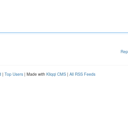
Rep
d
|
Top Users
| Made with
Kliqqi CMS
|
All RSS Feeds