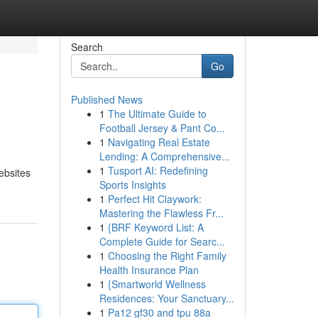
Search
Go
Published News
1
The Ultimate Guide to
Football Jersey & Pant Co...
1
Navigating Real Estate
Lending: A Comprehensive...
1
Tusport AI: Redefining
ebsites
Sports Insights
1
Perfect Hit Claywork:
Mastering the Flawless Fr...
1
{BRF Keyword List: A
Complete Guide for Searc...
1
Choosing the Right Family
Health Insurance Plan
1
{Smartworld Wellness
Residences: Your Sanctuary...
1
Pa12 gf30 and tpu 88a