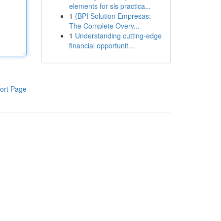
elements for sls practica...
1
{BPI Solution Empresas:
The Complete Overv...
1
Understanding cutting-edge
financial opportunit...
ort Page