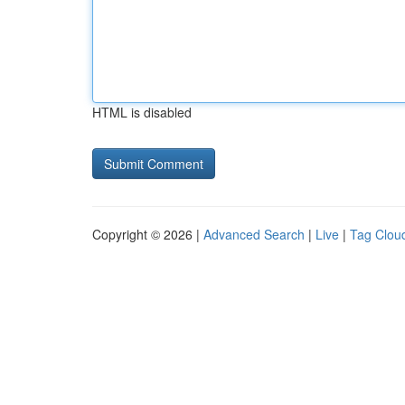
HTML is disabled
Copyright © 2026 |
Advanced Search
|
Live
|
Tag Clou