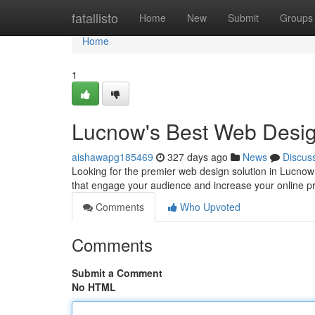
Home
fatallisto
Home
New
Submit
Groups
Home
1
Lucnow's Best Web Desi
aishawapg185469
327 days ago
News
Discus
Looking for the premier web design solution in Lucnow?
that engage your audience and increase your online 
Comments
Who Upvoted
Comments
Submit a Comment
No HTML