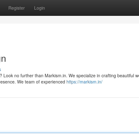
Register
Login
gn
s
 Look no further than Markism.in. We specialize in crafting beautiful w
presence. We team of experienced
https://markism.in/