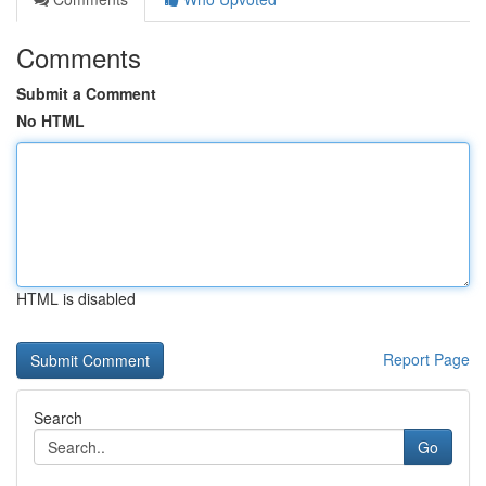
Comments
Submit a Comment
No HTML
HTML is disabled
Report Page
Search
Go