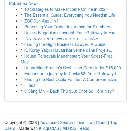
Published News
1
10 Strategies to Make Income Online in 2024
1
The Essential Guide: Everything You Need in Life
1
ZOOD24 คืออะไร?
1
Protecting Your Trade: Insurance for Plumbers
1
Unlock Bingoplus copyright: Your Gateway to Exc...
1
אלעד הדר: המומחה שיקדם את העסק שלך
1
Finding the Right Business Lawyer: A Guide
1
K. Koray Yalçin Hayatı Kariyerine dâhil Projele...
1
House Removals Manchester: Your Stress-Free
Mov...
1
Unearthing Fresno's Best Used Cars Under $15,000
1
Embark on a journey to Caviar88: Your Gateway t...
1
Finding the Best Ocala Painter: A Comprehensive...
1
```text
1
3 Càng MN – Bạch Thủ 333: Chốt Số Hôm Nay?
Copyright © 2026 |
Advanced Search
|
Live
|
Tag Cloud
|
Top
Users
| Made with
Kliqqi CMS
|
All RSS Feeds