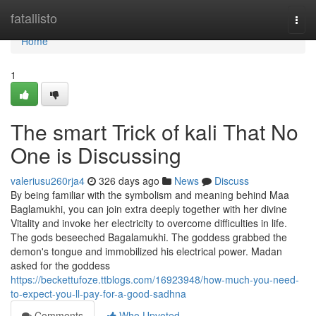
Home
fatallisto
Togg
navi
Home
1
The smart Trick of kali That No
One is Discussing
valeriusu260rja4
326 days ago
News
Discuss
By being familiar with the symbolism and meaning behind Maa
Baglamukhi, you can join extra deeply together with her divine
Vitality and invoke her electricity to overcome difficulties in life.
The gods beseeched Bagalamukhi. The goddess grabbed the
demon's tongue and immobilized his electrical power. Madan
asked for the goddess
https://beckettufoze.ttblogs.com/16923948/how-much-you-need-
to-expect-you-ll-pay-for-a-good-sadhna
Comments
Who Upvoted