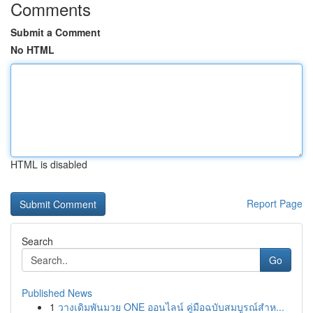
Comments
Submit a Comment
No HTML
HTML is disabled
Report Page
Search
Go
Published News
1
วางเดิมพันมวย ONE ออนไลน์ คู่มือฉบับสมบูรณ์สำห...