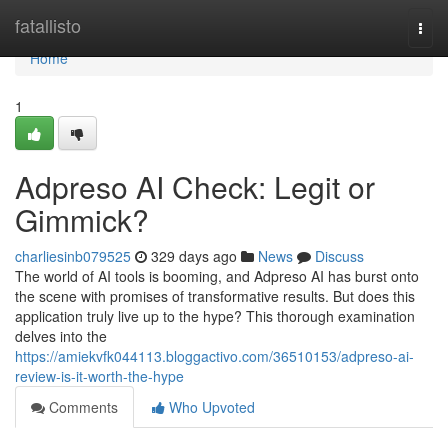
Home
fatallisto
Togg
navi
Home
1
Adpreso AI Check: Legit or
Gimmick?
charliesinb079525
329 days ago
News
Discuss
The world of AI tools is booming, and Adpreso AI has burst onto
the scene with promises of transformative results. But does this
application truly live up to the hype? This thorough examination
delves into the
https://amiekvfk044113.bloggactivo.com/36510153/adpreso-ai-
review-is-it-worth-the-hype
Comments
Who Upvoted