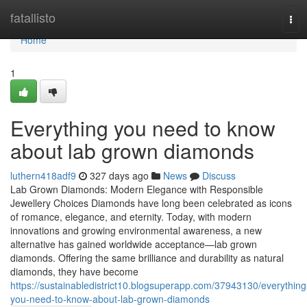
Home
fatallisto
Tog
navi
Home
1
Everything you need to know
about lab grown diamonds
luthern418adf9
327 days ago
News
Discuss
Lab Grown Diamonds: Modern Elegance with Responsible
Jewellery Choices Diamonds have long been celebrated as icons
of romance, elegance, and eternity. Today, with modern
innovations and growing environmental awareness, a new
alternative has gained worldwide acceptance—lab grown
diamonds. Offering the same brilliance and durability as natural
diamonds, they have become
https://sustainabledistrict10.blogsuperapp.com/37943130/everything
you-need-to-know-about-lab-grown-diamonds