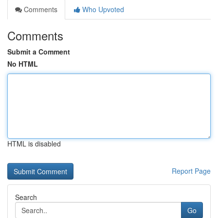
Comments
Who Upvoted
Comments
Submit a Comment
No HTML
HTML is disabled
Report Page
Search
Go