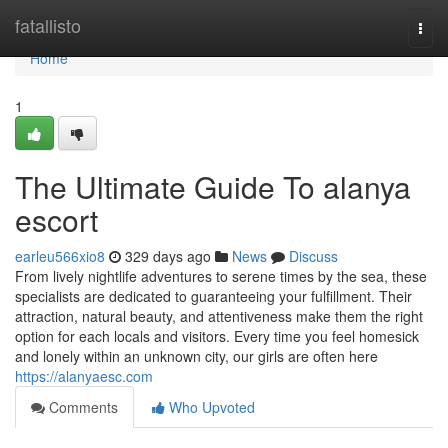
Home
fatallisto
Togg
navi
Home
1
The Ultimate Guide To alanya
escort
earleu566xio8
329 days ago
News
Discuss
From lively nightlife adventures to serene times by the sea, these
specialists are dedicated to guaranteeing your fulfillment. Their
attraction, natural beauty, and attentiveness make them the right
option for each locals and visitors. Every time you feel homesick
and lonely within an unknown city, our girls are often here
https://alanyaesc.com
Comments
Who Upvoted