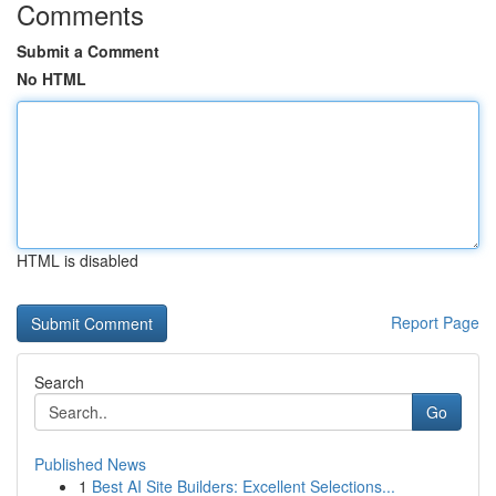
Comments
Submit a Comment
No HTML
HTML is disabled
Report Page
Search
Go
Published News
1
Best AI Site Builders: Excellent Selections...