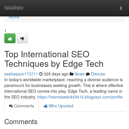
Home
fatallisto
Togg
navi
Home
1
Top International SEO
Techniques by Edge Tech
sashaqauv173711
329 days ago
News
Discuss
In today's worldwide marketplace, reaching a diverse audience is
paramount for businesses seeking growth. This is where effective
international SEO comes into play. Edge Tech, a leading name in
the SEO industry,
https://haimaswsb443616.blogpayz.com/profile
Comments
Who Upvoted
Comments