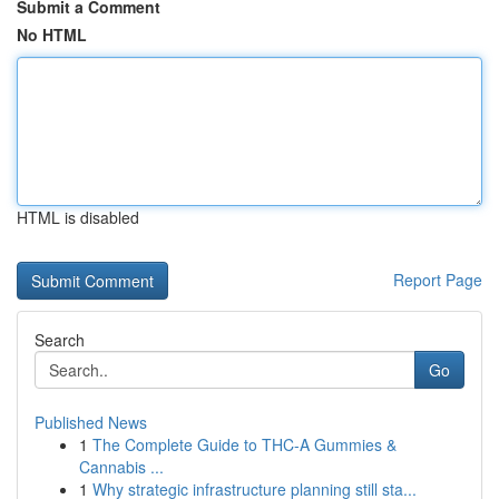
Submit a Comment
No HTML
HTML is disabled
Report Page
Search
Go
Published News
1
The Complete Guide to THC-A Gummies &
Cannabis ...
1
Why strategic infrastructure planning still sta...