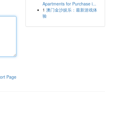
Apartments for Purchase i...
1
澳门金沙娱乐：最新游戏体
验
ort Page