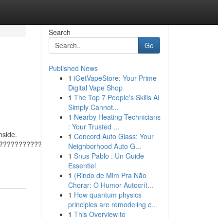
Search
Go
Published News
1
iGetVapeStore: Your Prime
Digital Vape Shop
1
The Top 7 People's Skills AI
Simply Cannot...
1
Nearby Heating Technicians
: Your Trusted ...
nside.
1
Concord Auto Glass: Your
???????????????????????????????????????
Neighborhood Auto G...
1
Snus Pablo : Un Guide
Essentiel
1
{Rindo de Mim Pra Não
Chorar: O Humor Autocrít...
1
How quantum physics
principles are remodeling c...
1
This Overview to