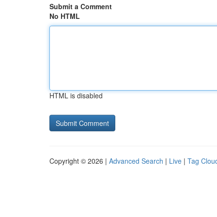
Submit a Comment
No HTML
HTML is disabled
Copyright © 2026 |
Advanced Search
|
Live
|
Tag Clou