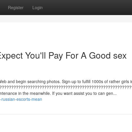
Register
Login
pect You'll Pay For A Good sex
eb and begin searching photos. Sign-up to fulfill 1000s of rather girls i
????????????????????????????????????????????????????????
tenance in the meanwhile. If you want assist you to can gen...
-russian-escorts-mean