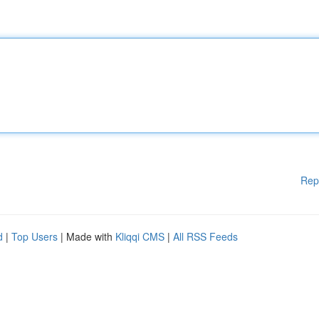
Rep
d
|
Top Users
| Made with
Kliqqi CMS
|
All RSS Feeds