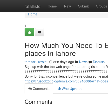
Home
fatallisto
Home
New
Submit
Groups
Home
1
How Much You Need To Ex
places in lahore
teresar218xzd9
328 days ago
News
Discuss
Sign up with the top web page for Lahore girls on the W
???????????????????????????????????????????
Sorry for that inconvenience but we’re doing some main
https://cruzddbzx.blogdemls.com/36948086/what-does
Comments
Who Upvoted
Comments