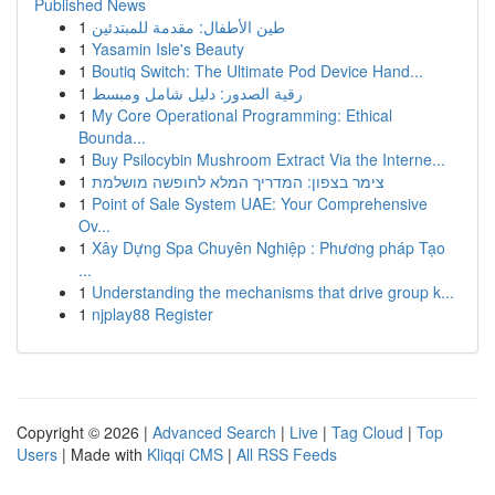
Published News
1
طين الأطفال: مقدمة للمبتدئين
1
Yasamin Isle's Beauty
1
Boutiq Switch: The Ultimate Pod Device Hand...
1
رقية الصدور: دليل شامل ومبسط
1
My Core Operational Programming: Ethical
Bounda...
1
Buy Psilocybin Mushroom Extract Via the Interne...
1
צימר בצפון: המדריך המלא לחופשה מושלמת
1
Point of Sale System UAE: Your Comprehensive
Ov...
1
Xây Dựng Spa Chuyên Nghiệp : Phương pháp Tạo
...
1
Understanding the mechanisms that drive group k...
1
njplay88 Register
Copyright © 2026 |
Advanced Search
|
Live
|
Tag Cloud
|
Top
Users
| Made with
Kliqqi CMS
|
All RSS Feeds