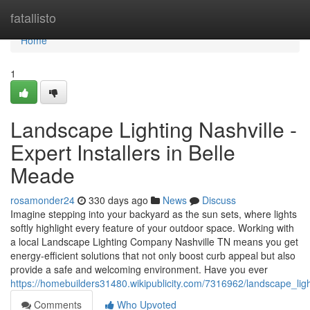
Home
fatallisto
Home
1
Landscape Lighting Nashville -
Expert Installers in Belle
Meade
rosamonder24
330 days ago
News
Discuss
Imagine stepping into your backyard as the sun sets, where lights
softly highlight every feature of your outdoor space. Working with
a local Landscape Lighting Company Nashville TN means you get
energy-efficient solutions that not only boost curb appeal but also
provide a safe and welcoming environment. Have you ever
https://homebuilders31480.wikipublicity.com/7316962/landscape_lig
Comments
Who Upvoted