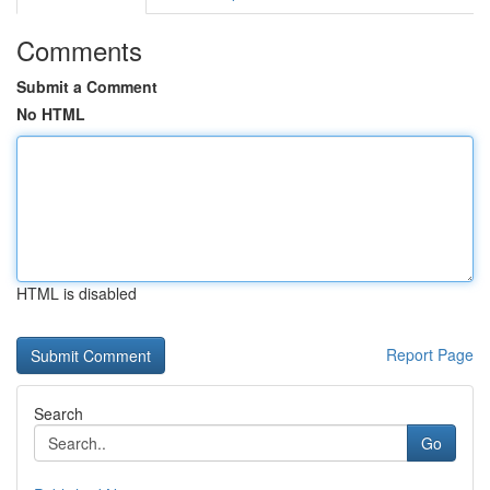
Comments
Submit a Comment
No HTML
HTML is disabled
Report Page
Search
Go