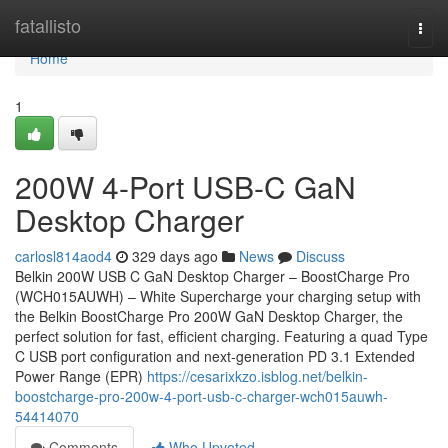
Home
fatallisto
Togg
navi
Home
1
200W 4-Port USB-C GaN
Desktop Charger
carlosl814aod4
329 days ago
News
Discuss
Belkin 200W USB C GaN Desktop Charger – BoostCharge Pro
(WCH015AUWH) – White Supercharge your charging setup with
the Belkin BoostCharge Pro 200W GaN Desktop Charger, the
perfect solution for fast, efficient charging. Featuring a quad Type
C USB port configuration and next-generation PD 3.1 Extended
Power Range (EPR)
https://cesarixkzo.isblog.net/belkin-
boostcharge-pro-200w-4-port-usb-c-charger-wch015auwh-
54414070
Comments
Who Upvoted