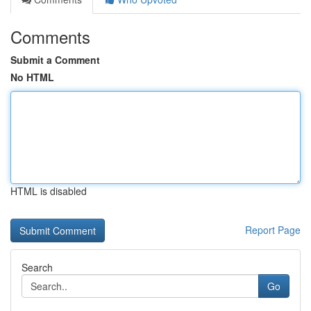
Comments
Submit a Comment
No HTML
HTML is disabled
Report Page
Search
Go