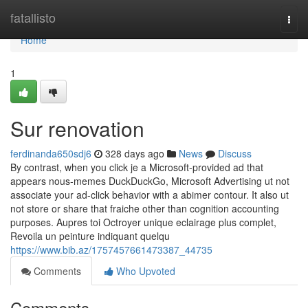
Home
fatallisto
Togg
navi
Home
1
Sur renovation
ferdinanda650sdj6
328 days ago
News
Discuss
By contrast, when you click je a Microsoft-provided ad that
appears nous-memes DuckDuckGo, Microsoft Advertising ut not
associate your ad-click behavior with a abimer contour. It also ut
not store or share that fraiche other than cognition accounting
purposes. Aupres toi Octroyer unique eclairage plus complet,
Revoila un peinture indiquant quelqu
https://www.bib.az/1757457661473387_44735
Comments
Who Upvoted
Comments