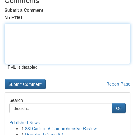
Submit a Comment
No HTML
HTML is disabled
Report Page
Search
Go
Published News
1
88i Casino: A Comprehensive Review
1
Download Curse 5.1