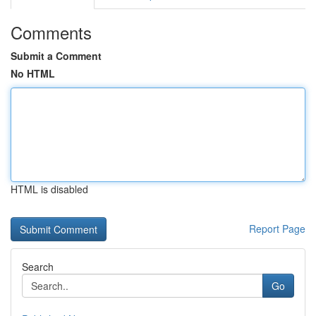
Comments
Submit a Comment
No HTML
HTML is disabled
Report Page
Search
Go