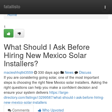
Home
fatallisto
Togg
navi
Home
1
What Should I Ask Before
Hiring New Mexico Solar
Installers?
macieshhq843559
330 days ago
News
Discuss
If you are considering going solar, one of the most important
steps is choosing the right New Mexico solar installers. Asking the
right questions can help you make a confident decision and
ensure your system delivers
https://large-
directory.com/listings13299587/what-should-i-ask-before-hiring-
new-mexico-solar-installers
Comments
Who Upvoted