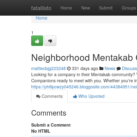
Home
fatallisto
Home
New
Submit
Groups
Home
1
Neighborhood Mentakab
mattiecbjg223248
331 days ago
News
Discuss
Looking for a company in their Mentakab community? W
Companions ready to meet with you. Whether you're inte
https://philipcwzy045246.bloggosite.com/44384951/
Comments
Who Upvoted
Comments
Submit a Comment
No HTML