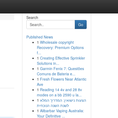
Search
Go
Published News
1
Wholesale copyright
Recovery: Premium Options
f...
1
Creating Effective Sprinkler
Solutions in...
1
Garmin Fenix 7: Questões
Comuns de Bateria e...
1
Fresh Flowers Near Atlantic
Ave
1
Reading 14 4v and 28 8v
modes on a bb 2590 u la...
1
הצעות נישואין: המדריך המלא
לשנת השנה הנוכחית
1
Alibarbar Vaping Australia:
Your Definitive ...