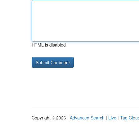
HTML is disabled
Copyright © 2026 |
Advanced Search
|
Live
|
Tag Clou