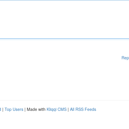
Rep
d
|
Top Users
| Made with
Kliqqi CMS
|
All RSS Feeds