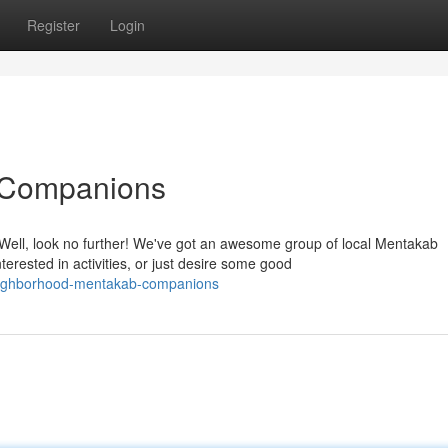
Register
Login
 Companions
ell, look no further! We've got an awesome group of local Mentakab
rested in activities, or just desire some good
neighborhood-mentakab-companions