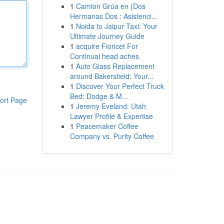
1
Camion Grúa en {Dos
Hermanas Dos : Asistenci...
1
Noida to Jaipur Taxi: Your
Ultimate Journey Guide
1
acquire Fioricet For
Continual head aches
1
Auto Glass Replacement
around Bakersfield: Your...
1
Discover Your Perfect Truck
Bed: Dodge & M...
ort Page
1
Jeremy Eveland: Utah
Lawyer Profile & Expertise
1
Peacemaker Coffee
Company vs. Purity Coffee