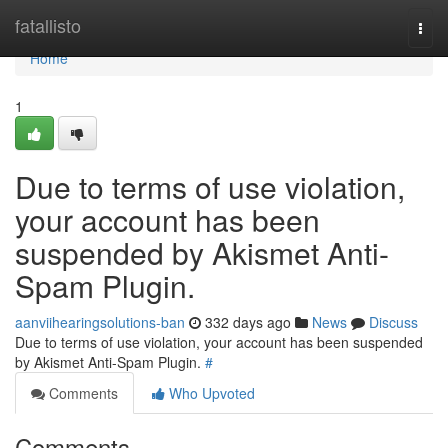
Home
fatallisto
Togg
navi
Home
1
Due to terms of use violation,
your account has been
suspended by Akismet Anti-
Spam Plugin.
aanviihearingsolutions-ban
332 days ago
News
Discuss
Due to terms of use violation, your account has been suspended
by Akismet Anti-Spam Plugin.
#
Comments
Who Upvoted
Comments