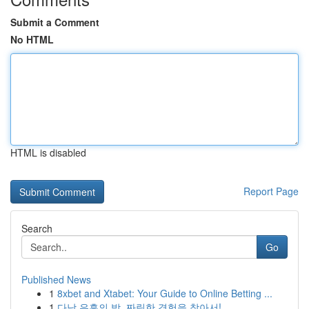
Submit a Comment
No HTML
HTML is disabled
Report Page
Search
Go
Published News
1
8xbet and Xtabet: Your Guide to Online Betting ...
1
다낭 유흥의 밤, 짜릿한 경험을 찾아서!