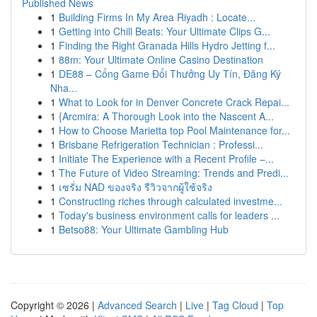
Published News
1
Building Firms In My Area Riyadh : Locate...
1
Getting into Chill Beats: Your Ultimate Clips G...
1
Finding the Right Granada Hills Hydro Jetting f...
1
88m: Your Ultimate Online Casino Destination
1
DE88 – Cổng Game Đổi Thưởng Uy Tín, Đăng Ký
Nha...
1
What to Look for in Denver Concrete Crack Repai...
1
{Arcmira: A Thorough Look into the Nascent A...
1
How to Choose Marietta top Pool Maintenance for...
1
Brisbane Refrigeration Technician : Professi...
1
Initiate The Experience with a Recent Profile –...
1
The Future of Video Streaming: Trends and Predi...
1
เซรั่ม NAD ของจริง รีวิวจากผู้ใช้จริง
1
Constructing riches through calculated investme...
1
Today's business environment calls for leaders ...
1
Betso88: Your Ultimate Gambling Hub
Copyright © 2026 |
Advanced Search
|
Live
|
Tag Cloud
|
Top