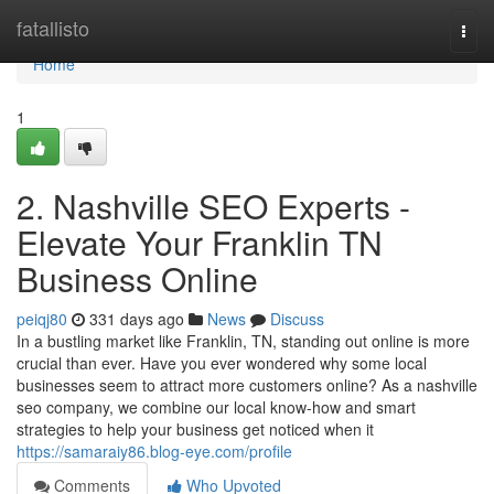
Home
fatallisto
Togg
navi
Home
1
2. Nashville SEO Experts -
Elevate Your Franklin TN
Business Online
peiqj80
331 days ago
News
Discuss
In a bustling market like Franklin, TN, standing out online is more
crucial than ever. Have you ever wondered why some local
businesses seem to attract more customers online? As a nashville
seo company, we combine our local know-how and smart
strategies to help your business get noticed when it
https://samaraiy86.blog-eye.com/profile
Comments
Who Upvoted