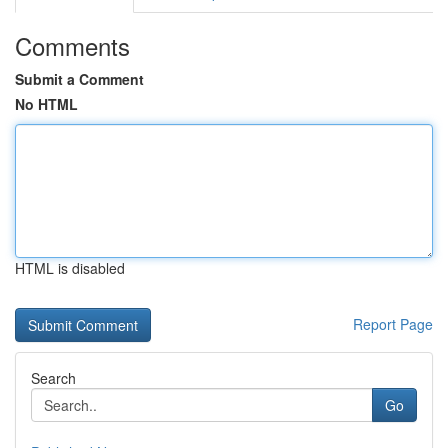
Comments
Submit a Comment
No HTML
HTML is disabled
Report Page
Search
Go