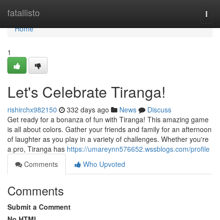
Home
fatallisto
Togg
navi
Home
1
Let's Celebrate Tiranga!
rishirchx982150
332 days ago
News
Discuss
Get ready for a bonanza of fun with Tiranga! This amazing game
is all about colors. Gather your friends and family for an afternoon
of laughter as you play in a variety of challenges. Whether you're
a pro, Tiranga has
https://umareynn576652.wssblogs.com/profile
Comments
Who Upvoted
Comments
Submit a Comment
No HTML