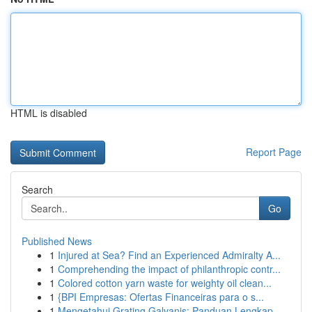
HTML is disabled
Report Page
Search
Go
Published News
1
Injured at Sea? Find an Experienced Admiralty A...
1
Comprehending the impact of philanthropic contr...
1
Colored cotton yarn waste for weighty oil clean...
1
{BPI Empresas: Ofertas Financeiras para o s...
1
Mengetahui Grating Galvanis: Panduan Lengkap