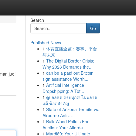
Search
Go
Published News
1
体育直播全览：赛事、平台
与未来
1
The Digital Border Crisis:
Why 2026 Demands the...
1
can be a paid out Bitcoin
man judi
sign assistance Worth...
1
Artificial Intelligence
Dropshipping: A Tot...
1
ดูบอลสด ครบทุกคู่! ไม่พลาด
แม้ ช็อตสำคัญ
1
State of Arizona Termite vs.
Airborne Ants: ...
1
Bulk Wood Pallets For
Auction: Your Afforda...
1
Mardi89: Your Ultimate