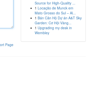
Source for High-Quality ...
1
Locação de Munck em
Mato Grosso do Sul – Al...
1
Bán Căn Hộ Dự án A&T Sky
Garden: Cơ Hội Vàng...
1
Upgrading my desk in
Wembley
ort Page