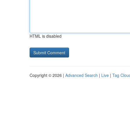
HTML is disabled
Copyright © 2026 |
Advanced Search
|
Live
|
Tag Clou