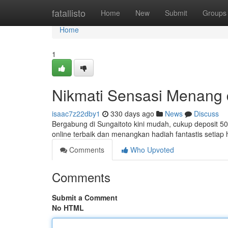
Home
fatallisto
Home
New
Submit
Groups
Home
1
Nikmati Sensasi Menang 
isaac7z22dby1
330 days ago
News
Discuss
Bergabung di Sungaitoto kini mudah, cukup deposit 5000
online terbaik dan menangkan hadiah fantastis setiap 
Comments
Who Upvoted
Comments
Submit a Comment
No HTML