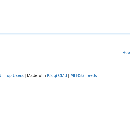
Rep
d
|
Top Users
| Made with
Kliqqi CMS
|
All RSS Feeds