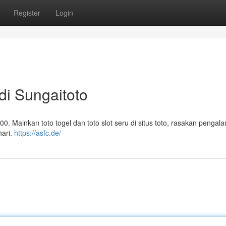
Register
Login
di Sungaitoto
. Mainkan toto togel dan toto slot seru di situs toto, rasakan pengala
hari.
https://asfc.de/