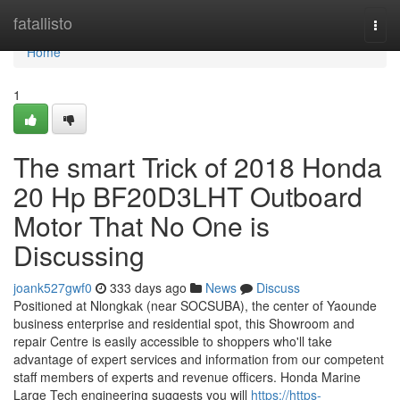
Home
fatallisto
Togg
navi
Home
1
The smart Trick of 2018 Honda
20 Hp BF20D3LHT Outboard
Motor That No One is
Discussing
joank527gwf0
333 days ago
News
Discuss
Positioned at Nlongkak (near SOCSUBA), the center of Yaounde
business enterprise and residential spot, this Showroom and
repair Centre is easily accessible to shoppers who'll take
advantage of expert services and information from our competent
staff members of experts and revenue officers. Honda Marine
Large Tech engineering suggests you will
https://https-