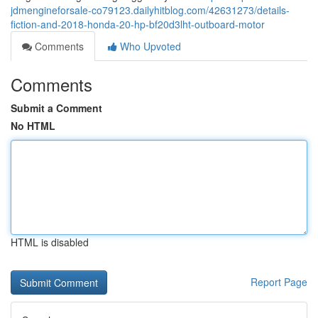
jdmengineforsale-co79123.dailyhitblog.com/42631273/details-
fiction-and-2018-honda-20-hp-bf20d3lht-outboard-motor
Comments
Who Upvoted
Comments
Submit a Comment
No HTML
HTML is disabled
Report Page