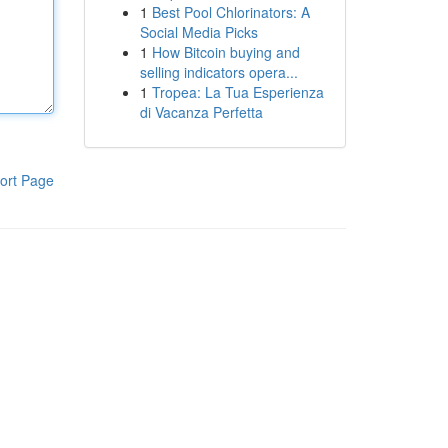
1
Best Pool Chlorinators: A
Social Media Picks
1
How Bitcoin buying and
selling indicators opera...
1
Tropea: La Tua Esperienza
di Vacanza Perfetta
ort Page