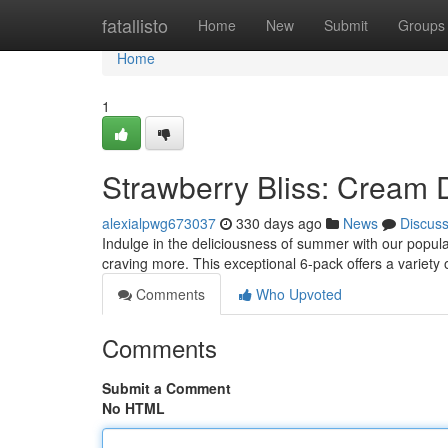
Home
fatallisto
Home
New
Submit
Groups
Home
1
Strawberry Bliss: Cream 
alexialpwg673037
330 days ago
News
Discus
Indulge in the deliciousness of summer with our popula
craving more. This exceptional 6-pack offers a variety 
Comments
Who Upvoted
Comments
Submit a Comment
No HTML