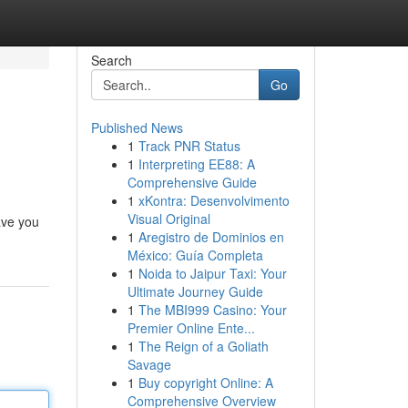
Search
Go
Published News
1
Track PNR Status
1
Interpreting EE88: A
Comprehensive Guide
1
xKontra: Desenvolvimento
Visual Original
ave you
1
Aregistro de Dominios en
México: Guía Completa
1
Noida to Jaipur Taxi: Your
Ultimate Journey Guide
1
The MBI999 Casino: Your
Premier Online Ente...
1
The Reign of a Goliath
Savage
1
Buy copyright Online: A
Comprehensive Overview