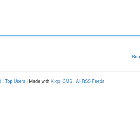
Rep
d
|
Top Users
| Made with
Kliqqi CMS
|
All RSS Feeds