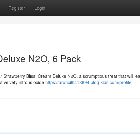
Register
Login
Deluxe N2O, 6 Pack
s
r Strawberry Bliss: Cream Deluxe N2O, a scrumptious treat that will le
of velvety nitrous oxide
https://aruncilh418694.blog-kids.com/profile