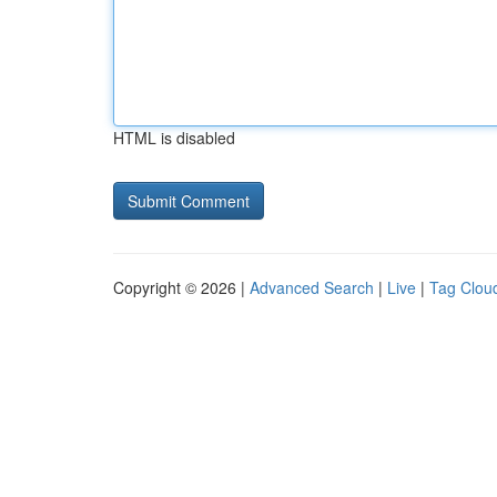
HTML is disabled
Copyright © 2026 |
Advanced Search
|
Live
|
Tag Clou