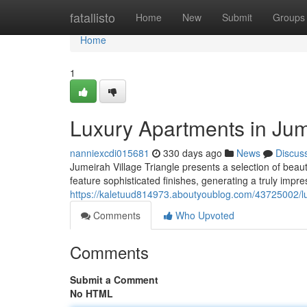
Home
fatallisto
Home
New
Submit
Groups
Home
1
Luxury Apartments in Jume
nanniexcdi015681
330 days ago
News
Discus
Jumeirah Village Triangle presents a selection of bea
feature sophisticated finishes, generating a truly impre
https://kaletuud814973.aboutyoublog.com/43725002/lux
Comments
Who Upvoted
Comments
Submit a Comment
No HTML