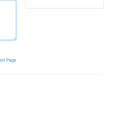
ort Page