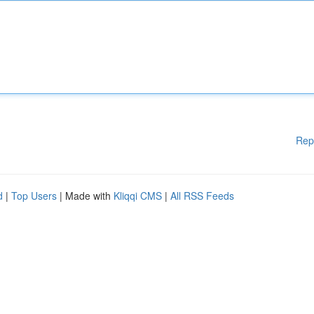
Rep
d
|
Top Users
| Made with
Kliqqi CMS
|
All RSS Feeds