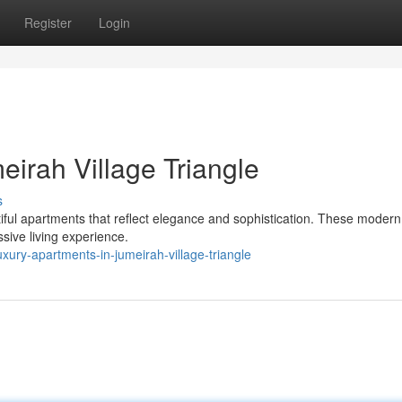
Register
Login
irah Village Triangle
s
utiful apartments that reflect elegance and sophistication. These mode
ssive living experience.
ury-apartments-in-jumeirah-village-triangle