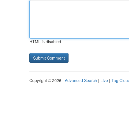
HTML is disabled
Copyright © 2026 |
Advanced Search
|
Live
|
Tag Clou