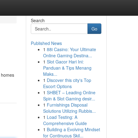
Search
Go
Published News
1
88i Casino: Your Ultimate
Online Gaming Destina...
1
Slot Gacor Hari Ini:
Panduan & Tips Menang
Maks...
rn homes
1
Discover this city's Top
Escort Options
1
SHBET – Leading Online
Spin & Slot Gaming desir...
1
Furnishings Disposal
Solutions Utilizing Rubbis...
1
Load Testing: A
Comprehensive Guide
1
Building a Evolving Mindset
for Continuous Skil...