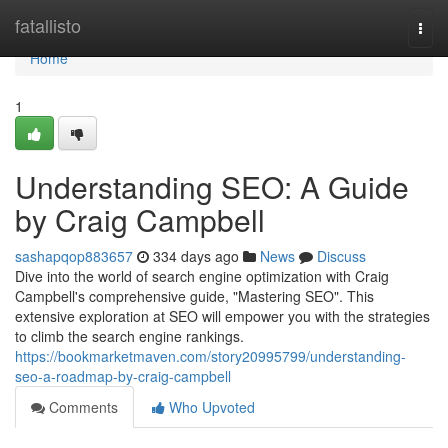
Home
fatallisto
Togg
navi
Home
1
Understanding SEO: A Guide
by Craig Campbell
sashapqop883657
334 days ago
News
Discuss
Dive into the world of search engine optimization with Craig
Campbell's comprehensive guide, "Mastering SEO". This
extensive exploration at SEO will empower you with the strategies
to climb the search engine rankings.
https://bookmarketmaven.com/story20995799/understanding-
seo-a-roadmap-by-craig-campbell
Comments
Who Upvoted