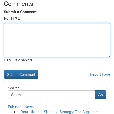
Comments
Submit a Comment
No HTML
HTML is disabled
Report Page
Search
Go
Published News
1
Your Ultimate Slimming Strategy: The Beginner's...