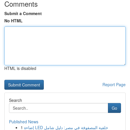
Comments
Submit a Comment
No HTML
HTML is disabled
Report Page
Search
Go
Published News
1
إضاءة LED خلفية المصفوفة في مصر: دليل شامل