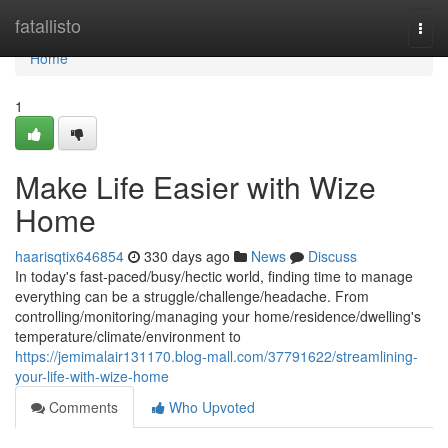
Home
fatallisto
Togg
navi
Home
1
Make Life Easier with Wize
Home
haarisqtix646854
330 days ago
News
Discuss
In today's fast-paced/busy/hectic world, finding time to manage
everything can be a struggle/challenge/headache. From
controlling/monitoring/managing your home/residence/dwelling's
temperature/climate/environment to
https://jemimalair131170.blog-mall.com/37791622/streamlining-
your-life-with-wize-home
Comments
Who Upvoted