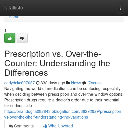
Home
fatallisto
Togg
navi
Home
1
Prescription vs. Over-the-
Counter: Understanding the
Differences
carlydckc607067
332 days ago
News
Discuss
Navigating the world of medications can be confusing, especially
when deciding between prescription and over-the-window options.
Prescription drugs require a doctor's order due to their potential
for serious side
https://orlandogita082843.oblogation.com/36292929/prescription-
vs-over-the-shelf-understanding-the-variations
Comments
Who Upvoted