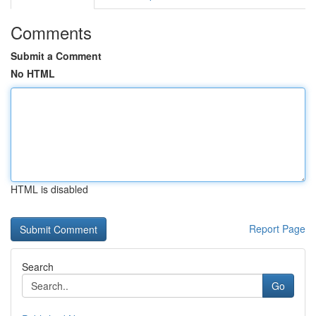
Comments
Submit a Comment
No HTML
HTML is disabled
Report Page
Search
Go