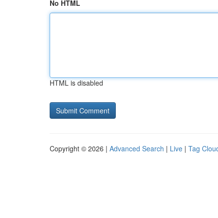
No HTML
HTML is disabled
Copyright © 2026 |
Advanced Search
|
Live
|
Tag Clou