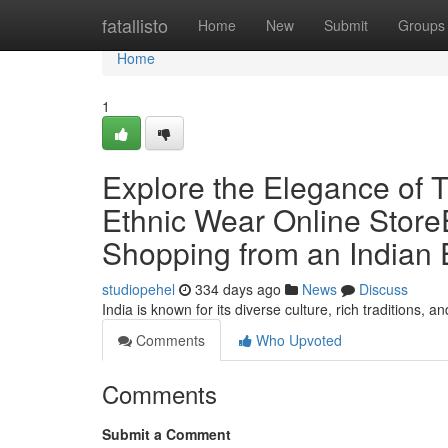
Home
fatallisto
Home
New
Submit
Groups
Home
1
Explore the Elegance of T
Ethnic Wear Online StoreE
Shopping from an Indian 
studiopehel
334 days ago
News
Discuss
India is known for its diverse culture, rich traditions, a
Comments
Who Upvoted
Comments
Submit a Comment