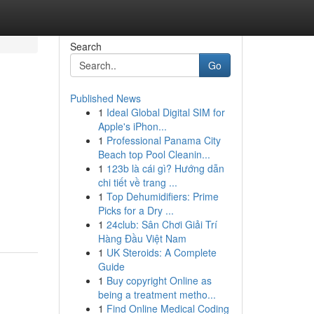
Search
Go
Published News
1
Ideal Global Digital SIM for
Apple's iPhon...
1
Professional Panama City
Beach top Pool Cleanin...
1
123b là cái gì? Hướng dẫn
chi tiết về trang ...
1
Top Dehumidifiers: Prime
Picks for a Dry ...
1
24club: Sân Chơi Giải Trí
Hàng Đầu Việt Nam
1
UK Steroids: A Complete
Guide
1
Buy copyright Online as
being a treatment metho...
1
Find Online Medical Coding