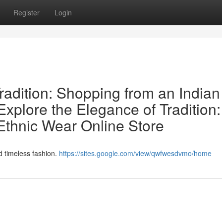
Register
Login
radition: Shopping from an Indian
xplore the Elegance of Tradition:
Ethnic Wear Online Store
nd timeless fashion.
https://sites.google.com/view/qwfwesdvmo/home