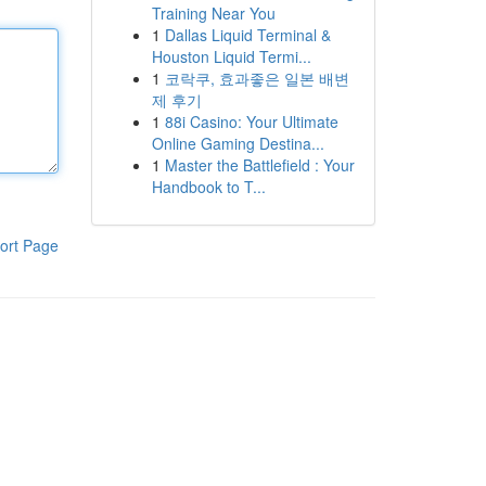
Training Near You
1
Dallas Liquid Terminal &
Houston Liquid Termi...
1
코락쿠, 효과좋은 일본 배변
제 후기
1
88i Casino: Your Ultimate
Online Gaming Destina...
1
Master the Battlefield : Your
Handbook to T...
ort Page