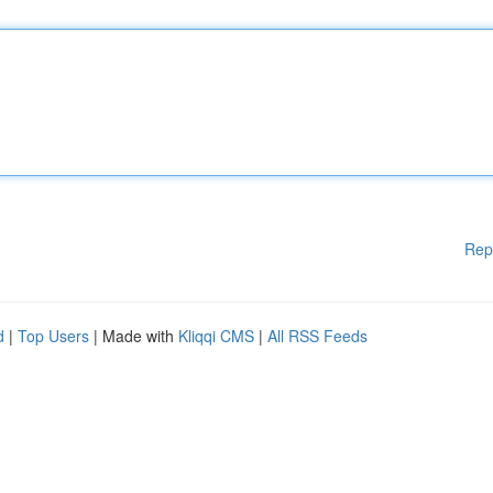
Rep
d
|
Top Users
| Made with
Kliqqi CMS
|
All RSS Feeds