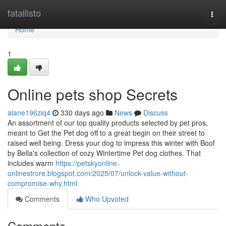
Home
fatallisto
Togg
navi
Home
1
Online pets shop Secrets
alane196ziq4
330 days ago
News
Discuss
An assortment of our top quality products selected by pet pros,
meant to Get the Pet dog off to a great begin on their street to
raised well being. Dress your dog to impress this winter with Boof
by Bella's collection of cozy Wintertime Pet dog clothes. That
includes warm
https://petskyonline-
onlinestrore.blogspot.com/2025/07/unlock-value-without-
compromise-why.html
Comments
Who Upvoted
Comments