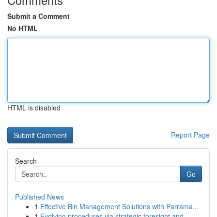
Submit a Comment
No HTML
HTML is disabled
Report Page
Search
Go
Published News
1
Effective Bin Management Solutions with Parrama...
1
Evolving procedures via strategic foresight and...