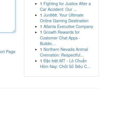
1
Fighting for Justice After a
Car Accident: Our ...
1
Jun888: Your Ultimate
Online Gaming Destination
1
Atlanta Executive Company
1
Growth Rewards for
Customer Chat Apps -
Buildin...
1
Northern Nevada Animal
ort Page
Cremation: Respectful...
1
Đặc biệt MT - Lô Chuẩn
Hôm Nay: Chốt Số Siêu C...