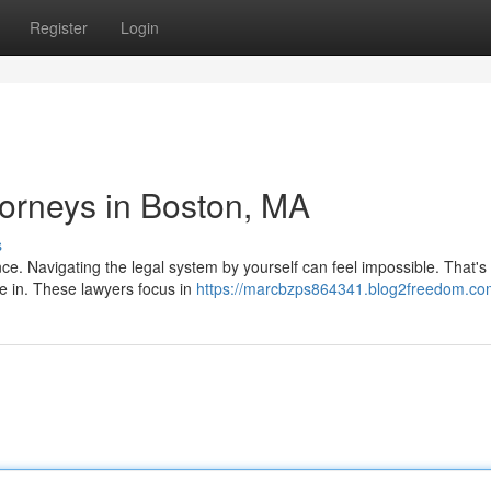
Register
Login
ttorneys in Boston, MA
s
nce. Navigating the legal system by yourself can feel impossible. That'
e in. These lawyers focus in
https://marcbzps864341.blog2freedom.com