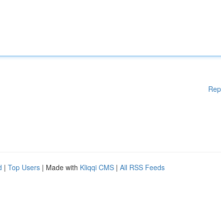
Rep
d
|
Top Users
| Made with
Kliqqi CMS
|
All RSS Feeds