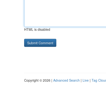
HTML is disabled
Copyright © 2026 |
Advanced Search
|
Live
|
Tag Clou