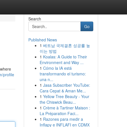
Search
Go
Published News
1
베트남 국제결혼 성공률 높
이는 방법
1
Koalas: A Guide to Their
Environment and Way ...
1
Cómo la IA está
s where
transformando el turismo:
/profile
una n...
1
Jasa Subscriber YouTube:
Cara Cepat & Aman Me...
1
Yellow Tree Beauty - Your
the Chiswick Beau...
1
Crème à Tartiner Maison :
La Préparation Faci...
1
Razones para medir a
Inflapy e INFLAFI en CDMX