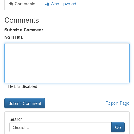
Comments
Who Upvoted
Comments
Submit a Comment
No HTML
HTML is disabled
Report Page
Search
Go