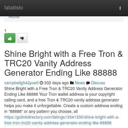
Home
fatallisto
Togg
navi
Home
1
Shine Bright with a Free Tron &
TRC20 Vanity Address
Generator Ending Like 88888
campbellg542pxe0
332 days ago
News
Discuss
Shine Bright with a Free Tron & TRC20 Vanity Address Generator
Ending Like 88888 Your Tron wallet address is your copyright
calling card, and a free Tron & TRC20 vanity address generator
helps you make it unforgettable. Create a custom address ending
in "88888" or any pattern you choose, all
https://golinkdirectory.com/listings13341330/shine-bright-with-a-
free-tron-trc20-vanity-address-generator-ending-like-88888