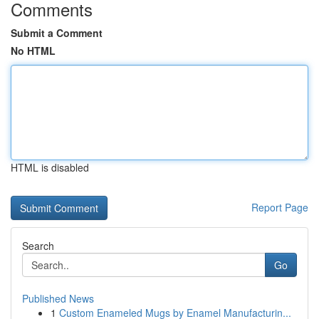
Comments
Submit a Comment
No HTML
HTML is disabled
Report Page
Search
Go
Published News
1
Custom Enameled Mugs by Enamel Manufacturin...