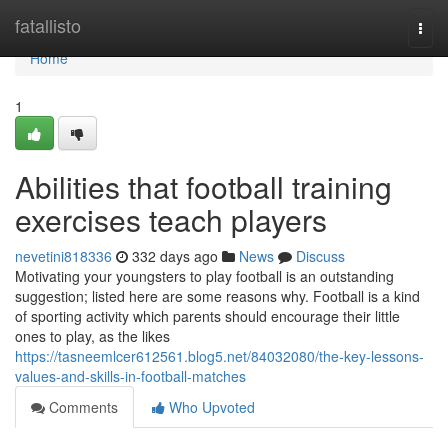
Home
fatallisto
Togg
navi
Home
1
Abilities that football training
exercises teach players
nevetini818336
332 days ago
News
Discuss
Motivating your youngsters to play football is an outstanding
suggestion; listed here are some reasons why. Football is a kind
of sporting activity which parents should encourage their little
ones to play, as the likes
https://tasneemlcer612561.blog5.net/84032080/the-key-lessons-
values-and-skills-in-football-matches
Comments
Who Upvoted