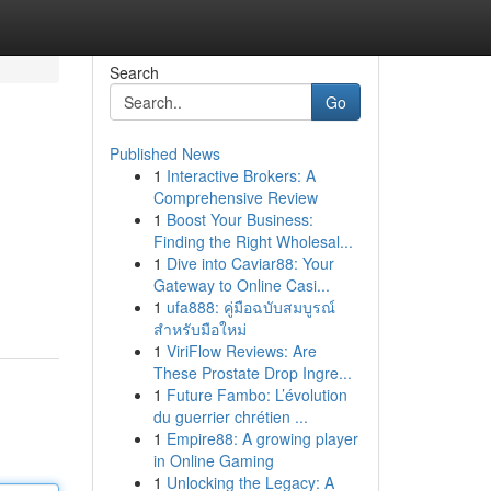
Search
Go
Published News
1
Interactive Brokers: A
Comprehensive Review
1
Boost Your Business:
Finding the Right Wholesal...
1
Dive into Caviar88: Your
Gateway to Online Casi...
1
ufa888: คู่มือฉบับสมบูรณ์
สำหรับมือใหม่
1
ViriFlow Reviews: Are
These Prostate Drop Ingre...
1
Future Fambo: L’évolution
du guerrier chrétien ...
1
Empire88: A growing player
in Online Gaming
1
Unlocking the Legacy: A