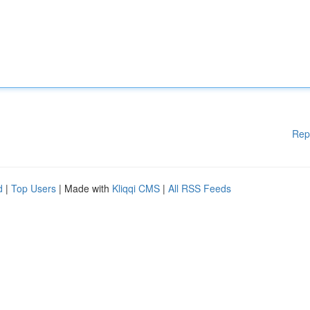
Rep
d
|
Top Users
| Made with
Kliqqi CMS
|
All RSS Feeds