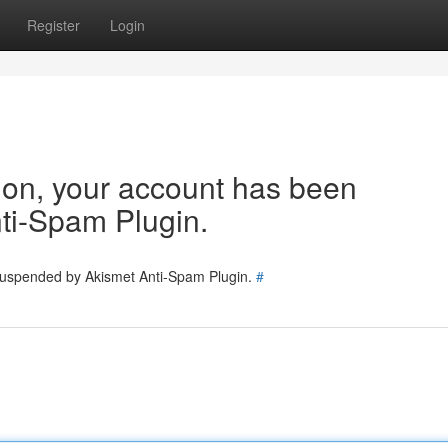
Register
Login
tion, your account has been
ti-Spam Plugin.
 suspended by Akismet Anti-Spam Plugin.
#