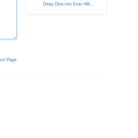
Deep Dive into Evan Wil...
ort Page