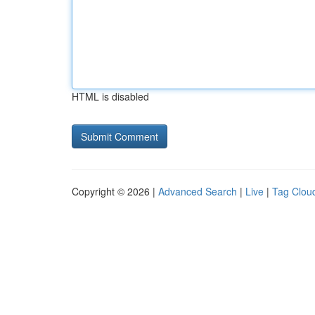
HTML is disabled
Copyright © 2026 |
Advanced Search
|
Live
|
Tag Clou