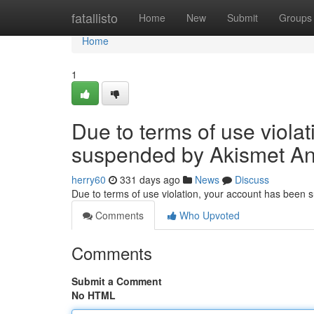
Home
fatallisto
Home
New
Submit
Groups
Home
1
Due to terms of use viola
suspended by Akismet An
herry60
331 days ago
News
Discuss
Due to terms of use violation, your account has been
Comments
Who Upvoted
Comments
Submit a Comment
No HTML