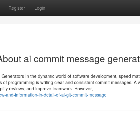
Register
Login
About ai commit message generat
Generators In the dynamic world of software development, speed mat
ts of programming is writing clear and consistent commit messages. A w
implify reviews, and improve teamwork. However,
w-and-information-in-detail-of-ai-git-commit-message