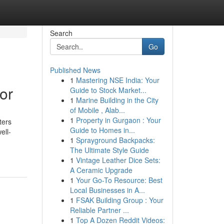
Search
Go
Published News
1
Mastering NSE India: Your
or
Guide to Stock Market...
1
Marine Building in the City
of Mobile , Alab...
1
Property in Gurgaon : Your
ters
Guide to Homes in...
ell-
1
Sprayground Backpacks:
The Ultimate Style Guide
1
Vintage Leather Dice Sets:
A Ceramic Upgrade
1
Your Go-To Resource: Best
Local Businesses in A...
1
FSAK Building Group : Your
Reliable Partner ...
1
Top A Dozen Reddit Videos: