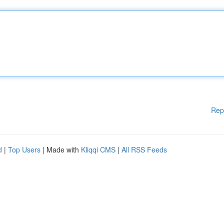
Rep
d
|
Top Users
| Made with
Kliqqi CMS
|
All RSS Feeds