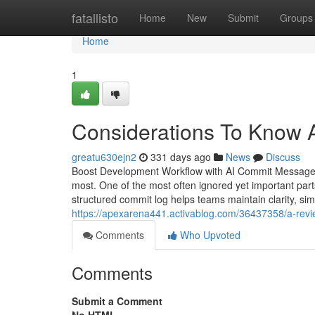
Home
fatallisto
Home
New
Submit
Groups
Home
1
Considerations To Know 
greatu630ejn2
331 days ago
News
Discuss
Boost Development Workflow with AI Commit Message 
most. One of the most often ignored yet important par
structured commit log helps teams maintain clarity, s
https://apexarena441.activablog.com/36437358/a-revie
Comments
Who Upvoted
Comments
Submit a Comment