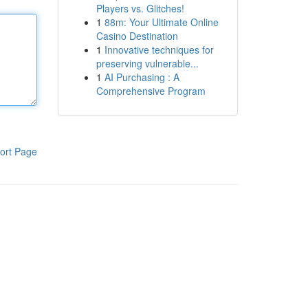
Players vs. Glitches!
1
88m: Your Ultimate Online
Casino Destination
1
Innovative techniques for
preserving vulnerable...
1
AI Purchasing : A
Comprehensive Program
ort Page