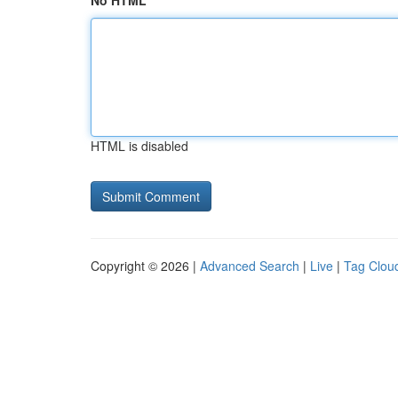
No HTML
HTML is disabled
Copyright © 2026 |
Advanced Search
|
Live
|
Tag Clou