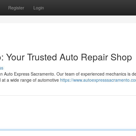
Register
Login
: Your Trusted Auto Repair Shop
ss
an Auto Express Sacramento. Our team of experienced mechanics is d
el at a wide range of automotive
https://www.autoexpresssacramento.c