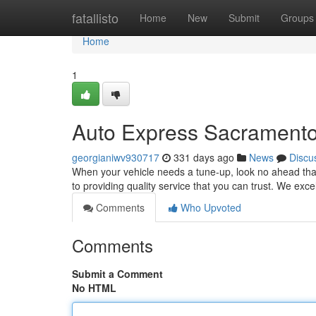
Home
fatallisto
Home
New
Submit
Groups
Home
1
Auto Express Sacramento
georgianiwv930717
331 days ago
News
Discu
When your vehicle needs a tune-up, look no ahead th
to providing quality service that you can trust. We exc
Comments
Who Upvoted
Comments
Submit a Comment
No HTML