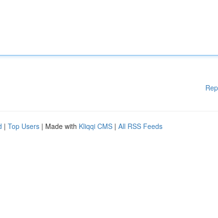
Rep
d
|
Top Users
| Made with
Kliqqi CMS
|
All RSS Feeds