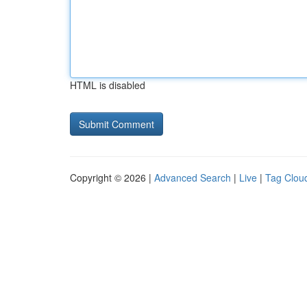
HTML is disabled
Copyright © 2026 |
Advanced Search
|
Live
|
Tag Clou