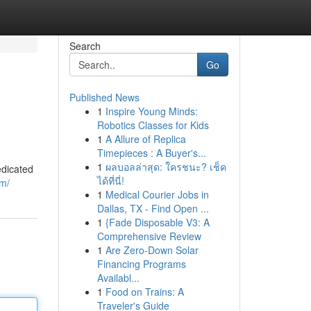
Search
Go
Published News
1
Inspire Young Minds:
Robotics Classes for Kids
1
A Allure of Replica
Timepieces : A Buyer's...
1
ผลบอลล่าสุด: ใครชนะ? เช็ค
edicated
ได้ที่นี่!
om/
1
Medical Courier Jobs in
Dallas, TX - Find Open ...
1
{Fade Disposable V3: A
Comprehensive Review
1
Are Zero-Down Solar
Financing Programs
Availabl...
1
Food on Trains: A
Traveler's Guide