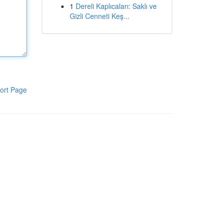
1
Dereli Kaplıcaları: Saklı ve
Gizli Cenneti Keş...
ort Page