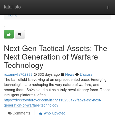
Home
fatallisto
Togg
navi
Home
1
Next-Gen Tactical Assets: The
Next Generation of Warfare
Technology
roxannvlls702933
332 days ago
News
Discuss
The battlefield is evolving at an unprecedented pace. Emerging
technologies are reshaping the very nature of warfare, and
among them, Sp2s stand out as a truly revolutionary force. These
intelligent platforms, often
https://directoryforever.com/listings13298177/sp2s-the-next-
generation-of-warfare-technology
Comments
Who Upvoted