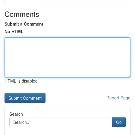
Comments
Submit a Comment
No HTML
HTML is disabled
Report Page
Search
Go