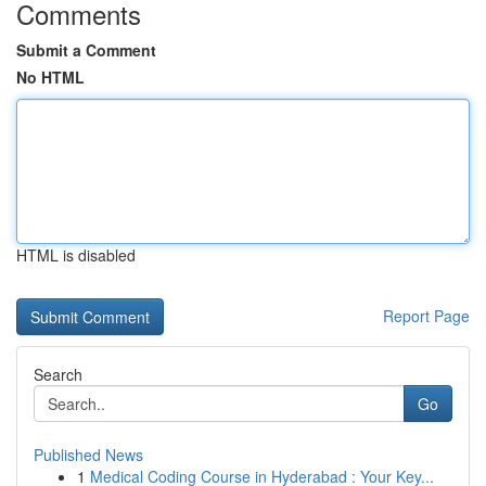
Comments
Submit a Comment
No HTML
HTML is disabled
Report Page
Search
Go
Published News
1
Medical Coding Course in Hyderabad : Your Key...