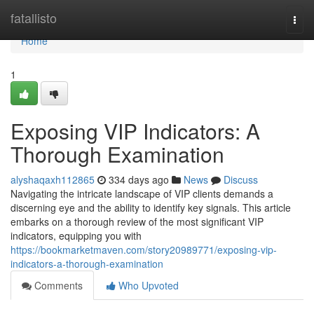
Home
fatallisto
Togg
navi
Home
1
Exposing VIP Indicators: A
Thorough Examination
alyshaqaxh112865
334 days ago
News
Discuss
Navigating the intricate landscape of VIP clients demands a
discerning eye and the ability to identify key signals. This article
embarks on a thorough review of the most significant VIP
indicators, equipping you with
https://bookmarketmaven.com/story20989771/exposing-vip-
indicators-a-thorough-examination
Comments
Who Upvoted