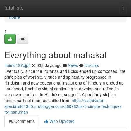
Home
fatallisto
Togg
navi
Home
1
Everything about mahakal
haimd197bjp4
333 days ago
News
Discuss
Eventually, since the Puranas and Epics ended up composed, the
principles of worship, virtues and spirituality progressed in
Hinduism and new educational institutions of Hinduism ended up
Launched, Each individual continuing to develop and refine its
very own mantras. In Hinduism, suggests Alper,[forty six] the
functionality of mantras shifted from
https://vashikaran-
specialist01345.prublogger.com/36098244/5-simple-techniques-
for-hanuman
Comments
Who Upvoted