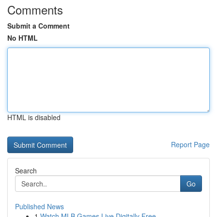
Comments
Submit a Comment
No HTML
HTML is disabled
Report Page
Search
Go
Published News
1
Watch MLB Games Live Digitally Free