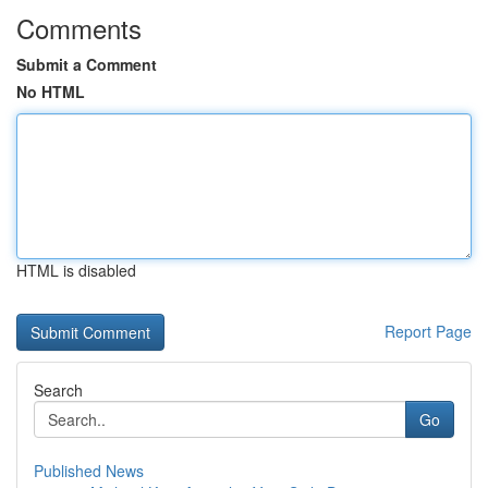
Comments
Submit a Comment
No HTML
HTML is disabled
Report Page
Search
Go
Published News