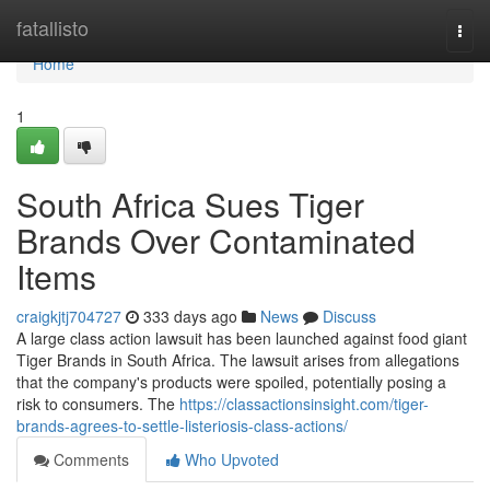
Home
fatallisto
Togg
navi
Home
1
South Africa Sues Tiger
Brands Over Contaminated
Items
craigkjtj704727
333 days ago
News
Discuss
A large class action lawsuit has been launched against food giant
Tiger Brands in South Africa. The lawsuit arises from allegations
that the company's products were spoiled, potentially posing a
risk to consumers. The
https://classactionsinsight.com/tiger-
brands-agrees-to-settle-listeriosis-class-actions/
Comments
Who Upvoted