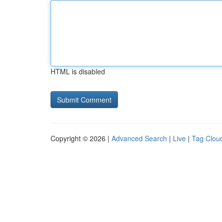
HTML is disabled
Copyright © 2026 |
Advanced Search
|
Live
|
Tag Clou