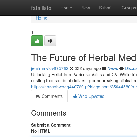
Home
fatallisto
Home
New
Submit
Groups
Home
1
The Future of Herbal Medi
jemimawiov895782
332 days ago
News
Discu
Unlocking Relief from Varicose Veins and CVI While tra
costing thousands of dollars, groundbreaking clinical r
https://haseebwooq446729.p2blogs.com/35944580/a-gu
Comments
Who Upvoted
Comments
Submit a Comment
No HTML