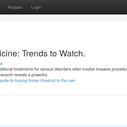
Register
Login
cine: Trends to Watch.
ss
ditional treatments for venous disorders often involve invasive procedu
esearch reveals a powerful,
ide-to-buying-horse-chestnut-in-the-uae