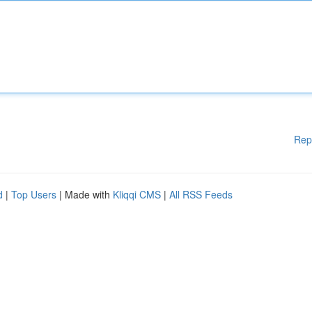
Rep
d
|
Top Users
| Made with
Kliqqi CMS
|
All RSS Feeds