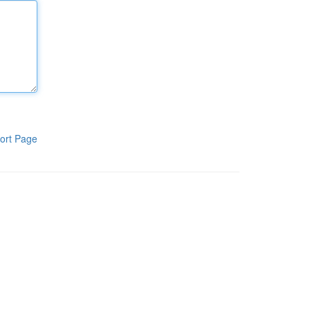
ort Page