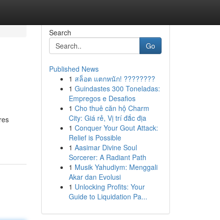
Search
Go
Published News
1
สล็อต แตกหนัก! ????????
1
Guindastes 300 Toneladas:
Empregos e Desafios
1
Cho thuê căn hộ Charm
City: Giá rẻ, Vị trí đắc địa
res
1
Conquer Your Gout Attack:
Relief is Possible
1
Aasimar Divine Soul
Sorcerer: A Radiant Path
1
Musik Yahudiym: Menggali
Akar dan Evolusi
1
Unlocking Profits: Your
Guide to Liquidation Pa...