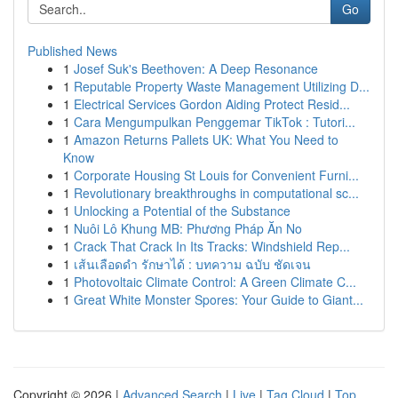
Go
Published News
1
Josef Suk's Beethoven: A Deep Resonance
1
Reputable Property Waste Management Utilizing D...
1
Electrical Services Gordon Aiding Protect Resid...
1
Cara Mengumpulkan Penggemar TikTok : Tutori...
1
Amazon Returns Pallets UK: What You Need to
Know
1
Corporate Housing St Louis for Convenient Furni...
1
Revolutionary breakthroughs in computational sc...
1
Unlocking a Potential of the Substance
1
Nuôi Lô Khung MB: Phương Pháp Ăn No
1
Crack That Crack In Its Tracks: Windshield Rep...
1
เส้นเลือดดำ รักษาได้ : บทความ ฉบับ ชัดเจน
1
Photovoltaic Climate Control: A Green Climate C...
1
Great White Monster Spores: Your Guide to Giant...
Copyright © 2026 |
Advanced Search
|
Live
|
Tag Cloud
|
Top