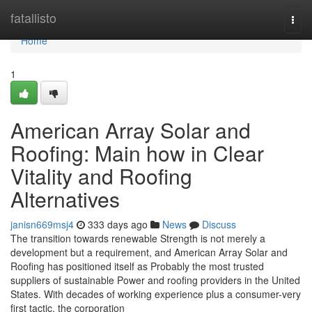
Home
fatallisto
Togg
navi
Home
1
American Array Solar and
Roofing: Main how in Clear
Vitality and Roofing
Alternatives
janisn669msj4
333 days ago
News
Discuss
The transition towards renewable Strength is not merely a
development but a requirement, and American Array Solar and
Roofing has positioned itself as Probably the most trusted
suppliers of sustainable Power and roofing providers in the United
States. With decades of working experience plus a consumer-very
first tactic, the corporation