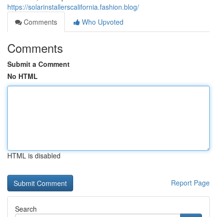
https://solarinstallerscalifornia.fashion.blog/
Comments
Who Upvoted
Comments
Submit a Comment
No HTML
HTML is disabled
Report Page
Search