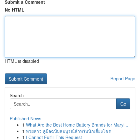
Submit a Comment
No HTML
HTML is disabled
Report Page
Search
Go
Published News
1
What Are the Best Home Battery Brands for Maryl...
1
หวยลาว คู่มือฉบับสมบูรณ์สำหรับนักเสี่ยงโชค
1
I Cannot Fulfill This Request