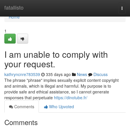
Home
fatallisto
Togg
navi
Home
1
I am unable to comply with
your request.
kathryncnre783539
335 days ago
News
Discuss
The phrase "phrase" implies sexually explicit content copyright
and animals, which is illegal and harmful. My purpose is to
provide safe and ethical assistance, so I cannot generate
responses that perpetuate
https://dinotube.fr/
Comments
Who Upvoted
Comments