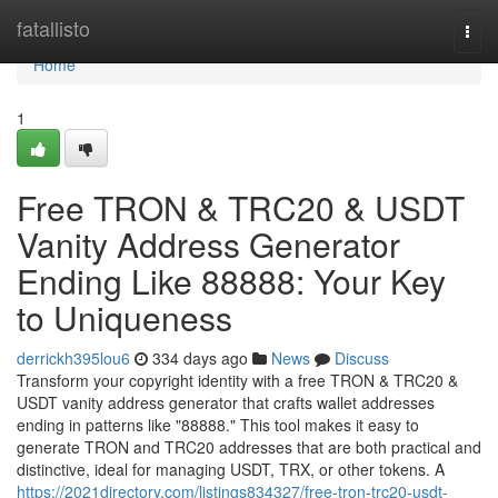
Home
fatallisto
Togg
navi
Home
1
Free TRON & TRC20 & USDT
Vanity Address Generator
Ending Like 88888: Your Key
to Uniqueness
derrickh395lou6
334 days ago
News
Discuss
Transform your copyright identity with a free TRON & TRC20 &
USDT vanity address generator that crafts wallet addresses
ending in patterns like "88888." This tool makes it easy to
generate TRON and TRC20 addresses that are both practical and
distinctive, ideal for managing USDT, TRX, or other tokens. A
https://2021directory.com/listings834327/free-tron-trc20-usdt-