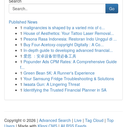
Search
Go
Published News
1
malignancies is shaped by a varied mix of c...
1
House of Aesthetics: Your Tattoo Laser Removal...
1
Pesona Rasa Indonesia: Restoran Indo Unggul di ...
1
Buy Four-Acetoxy-copyright Digitally : A Co...
1
In-depth guide to developing advanced financial...
1
爱思 ：安卓设备管理必备工具
1
Popunder Ads CPM Rates: A Comprehensive Guide
f...
1
Green Bean 5K: A Runner's Experience
1
Your Samsung Fridge Troubleshooting & Solutions
1
Iwaata Gun: A Lingering Threat
1
Identifying the Trusted Financial Planner in SA
Copyright © 2026 |
Advanced Search
|
Live
|
Tag Cloud
|
Top
Users
| Made with
Kliqqi CMS
|
All RSS Feeds