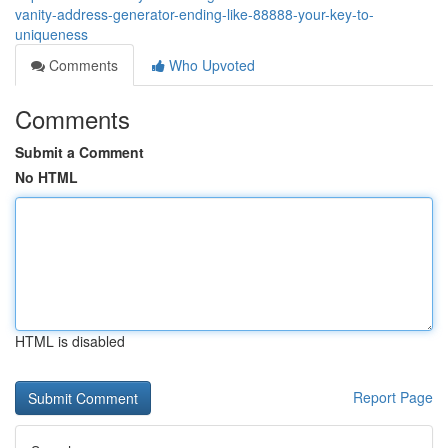
vanity-address-generator-ending-like-88888-your-key-to-
uniqueness
Comments
Who Upvoted
Comments
Submit a Comment
No HTML
HTML is disabled
Report Page