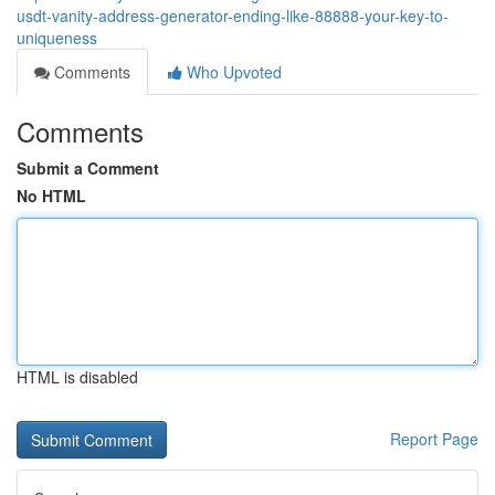
usdt-vanity-address-generator-ending-like-88888-your-key-to-
uniqueness
Comments
Who Upvoted
Comments
Submit a Comment
No HTML
HTML is disabled
Report Page