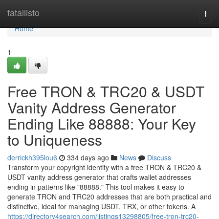
Home
fatallisto
Togg
navi
Home
1
Free TRON & TRC20 & USDT
Vanity Address Generator
Ending Like 88888: Your Key
to Uniqueness
derrickh395lou6
334 days ago
News
Discuss
Transform your copyright identity with a free TRON & TRC20 &
USDT vanity address generator that crafts wallet addresses
ending in patterns like "88888." This tool makes it easy to
generate TRON and TRC20 addresses that are both practical and
distinctive, ideal for managing USDT, TRX, or other tokens. A
https://directory4search.com/listings13298805/free-tron-trc20-