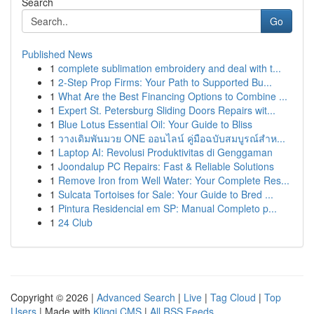
Search
Go
Published News
1
complete sublimation embroidery and deal with t...
1
2-Step Prop Firms: Your Path to Supported Bu...
1
What Are the Best Financing Options to Combine ...
1
Expert St. Petersburg Sliding Doors Repairs wit...
1
Blue Lotus Essential Oil: Your Guide to Bliss
1
วางเดิมพันมวย ONE ออนไลน์ คู่มือฉบับสมบูรณ์สำห...
1
Laptop AI: Revolusi Produktivitas di Genggaman
1
Joondalup PC Repairs: Fast & Reliable Solutions
1
Remove Iron from Well Water: Your Complete Res...
1
Sulcata Tortoises for Sale: Your Guide to Bred ...
1
Pintura Residencial em SP: Manual Completo p...
1
24 Club
Copyright © 2026 |
Advanced Search
|
Live
|
Tag Cloud
|
Top
Users
| Made with
Kliqqi CMS
|
All RSS Feeds