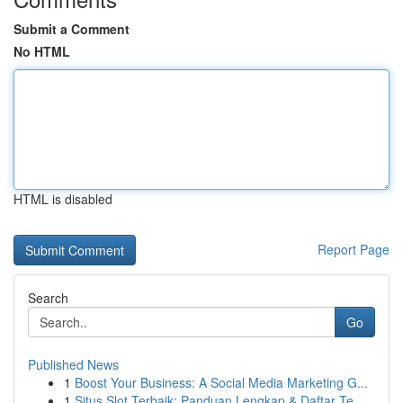
Submit a Comment
No HTML
HTML is disabled
Report Page
Search
Go
Published News
1
Boost Your Business: A Social Media Marketing G...
1
Situs Slot Terbaik: Panduan Lengkap & Daftar Te...