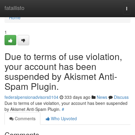
Home
fatallisto
Togg
navi
Home
1
Due to terms of use violation,
your account has been
suspended by Akismet Anti-
Spam Plugin.
federalpensionadvisors0104
333 days ago
News
Discuss
Due to terms of use violation, your account has been suspended
by Akismet Anti-Spam Plugin.
#
Comments
Who Upvoted
Comments