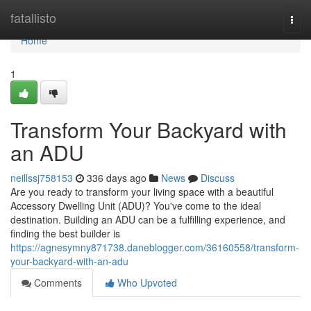
Home
fatallisto
Togg
navi
Home
1
Transform Your Backyard with
an ADU
neillssj758153
336 days ago
News
Discuss
Are you ready to transform your living space with a beautiful
Accessory Dwelling Unit (ADU)? You've come to the ideal
destination. Building an ADU can be a fulfilling experience, and
finding the best builder is
https://agnesymny871738.daneblogger.com/36160558/transform-
your-backyard-with-an-adu
Comments
Who Upvoted