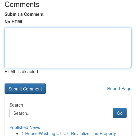
Comments
Submit a Comment
No HTML
HTML is disabled
Report Page
Search
Go
Published News
1
House Washing CT CT: Revitalize The Property