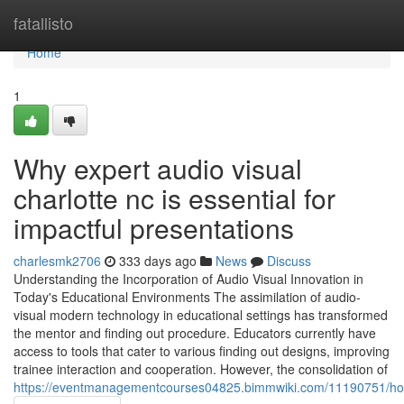
Home
fatallisto
Home
1
Why expert audio visual
charlotte nc is essential for
impactful presentations
charlesmk2706
333 days ago
News
Discuss
Understanding the Incorporation of Audio Visual Innovation in
Today's Educational Environments The assimilation of audio-
visual modern technology in educational settings has transformed
the mentor and finding out procedure. Educators currently have
access to tools that cater to various finding out designs, improving
trainee interaction and cooperation. However, the consolidation of
https://eventmanagementcourses04825.bimmwiki.com/11190751/how