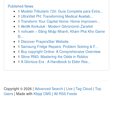
Published News
1
Modelo Tributario 720: Guía Completa para Extra...
1
UltraVisit PH: Transforming Medical Availab...
1
Transform Your Capital Home: Home Improvem...
1
Akrilik Korkuluk : Modern Görünümin Zarafeti
1
nohuwin – Đăng Nhập Nhanh, Khám Phá Kho Game
Đ...
1
Discover PrayersStar Website
1
Samsung Fridge Repairs: Problem Solving & F...
1
Buy copyright Online: A Comprehensive Overview
1
Slime RNG: Mastering the Odds in Roblox
1
A Glorious Era : A Handbook to Elder Res...
Copyright © 2026 |
Advanced Search
|
Live
|
Tag Cloud
|
Top
Users
| Made with
Kliqqi CMS
|
All RSS Feeds