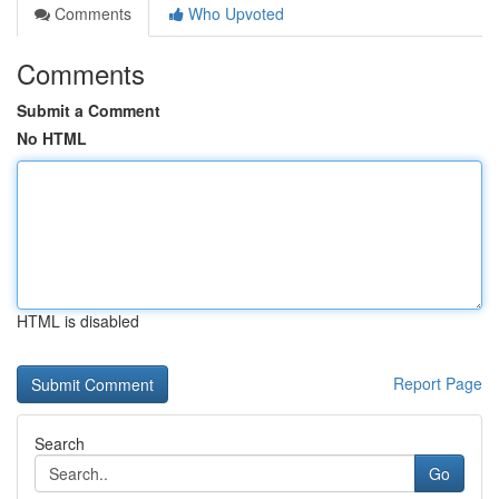
Comments
Who Upvoted
Comments
Submit a Comment
No HTML
HTML is disabled
Report Page
Search
Go