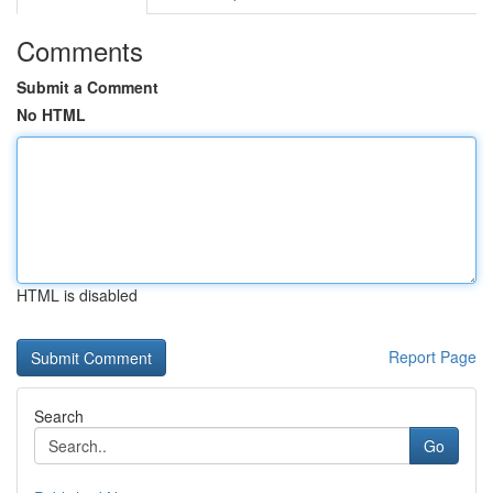
Comments
Submit a Comment
No HTML
HTML is disabled
Report Page
Search
Go