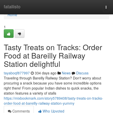
Home
fatallisto
Togg
navi
Home
1
Tasty Treats on Tracks: Order
Food at Bareilly Railway
Station delightful
tayaboqf877997
334 days ago
News
Discuss
Traveling through Bareilly Railway Station? Don't worry about
procuring a snack because you have some incredible options
right there! From popular Indian dishes to quick snacks, the
station features a variety of stalls
https://mixbookmark.com/story5789408/tasty-treats-on-tracks-
order-food-at-bareilly-railway-station-yummy
Comments
Who Upvoted