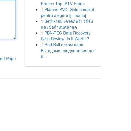
France Top IPTV Franc...
1
Plafons PVC: Ghid complet
pentru alegere și montaj
1
Betflix168 เครดิตฟรี: วิธีรับ
และข้อกำหนดล่าสุด
1
PBN-TEC Data Recovery
Stick Review: Is It Worth ?
1
Red Bull оптом цена:
Выгодные предложения для
б...
ort Page