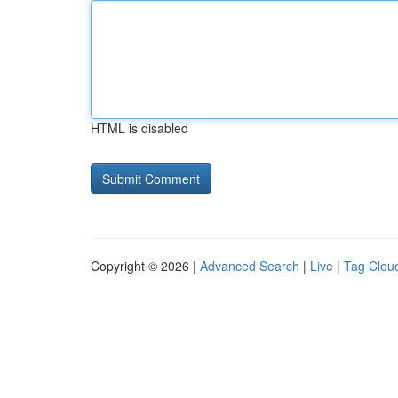
HTML is disabled
Copyright © 2026 |
Advanced Search
|
Live
|
Tag Clou