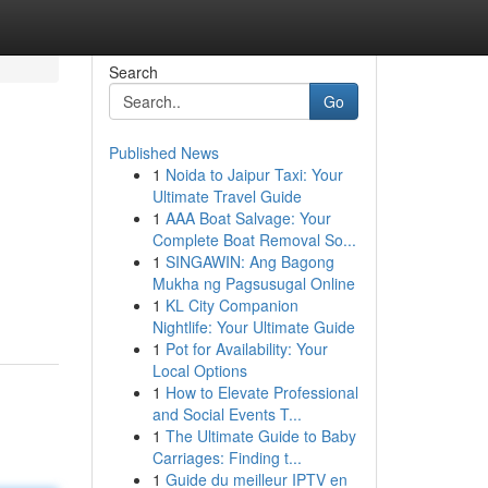
Search
Go
Published News
1
Noida to Jaipur Taxi: Your
Ultimate Travel Guide
1
AAA Boat Salvage: Your
Complete Boat Removal So...
1
SINGAWIN: Ang Bagong
Mukha ng Pagsusugal Online
1
KL City Companion
Nightlife: Your Ultimate Guide
1
Pot for Availability: Your
Local Options
1
How to Elevate Professional
and Social Events T...
1
The Ultimate Guide to Baby
Carriages: Finding t...
1
Guide du meilleur IPTV en