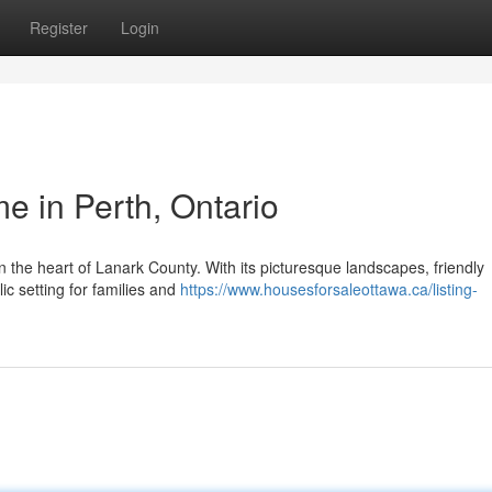
Register
Login
 in Perth, Ontario
n the heart of Lanark County. With its picturesque landscapes, friendly
lic setting for families and
https://www.housesforsaleottawa.ca/listing-