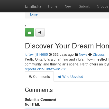
Home
fatallisto
Home
New
Submit
Groups
Home
1
Discover Your Dream Home
lorizwnj814685
332 days ago
News
Discuss
Perth, Ontario is a charming and vibrant town nestled i
community, and thriving arts scene, Perth offers an idyl
report/Perth-Ont/2546176/
Comments
Who Upvoted
Comments
Submit a Comment
No HTML