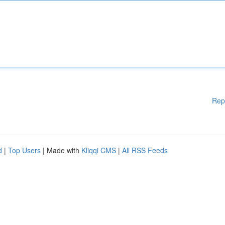
Rep
d
|
Top Users
| Made with
Kliqqi CMS
|
All RSS Feeds