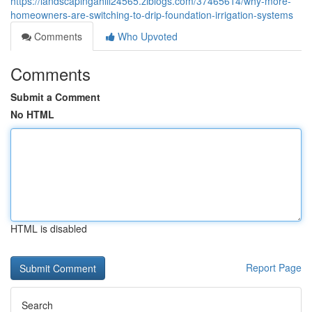
https://landscapingahill24565.ziblogs.com/37465614/why-more-
homeowners-are-switching-to-drip-foundation-irrigation-systems
Comments
Who Upvoted
Comments
Submit a Comment
No HTML
HTML is disabled
Report Page
Search