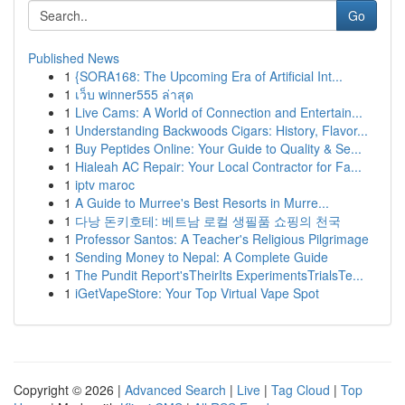
Go
Published News
1
{SORA168: The Upcoming Era of Artificial Int...
1
เว็บ winner555 ล่าสุด
1
Live Cams: A World of Connection and Entertain...
1
Understanding Backwoods Cigars: History, Flavor...
1
Buy Peptides Online: Your Guide to Quality & Se...
1
Hialeah AC Repair: Your Local Contractor for Fa...
1
iptv maroc
1
A Guide to Murree's Best Resorts in Murre...
1
다낭 돈키호테: 베트남 로컬 생필품 쇼핑의 천국
1
Professor Santos: A Teacher's Religious Pilgrimage
1
Sending Money to Nepal: A Complete Guide
1
The Pundit Report'sTheirIts ExperimentsTrialsTe...
1
iGetVapeStore: Your Top Virtual Vape Spot
Copyright © 2026 |
Advanced Search
|
Live
|
Tag Cloud
|
Top