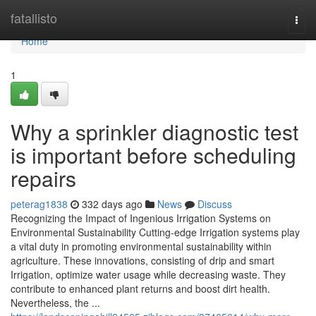
Home
fatallisto
Togg
navi
Home
1
Why a sprinkler diagnostic test
is important before scheduling
repairs
peterag1838
332 days ago
News
Discuss
Recognizing the Impact of Ingenious Irrigation Systems on
Environmental Sustainability Cutting-edge Irrigation systems play
a vital duty in promoting environmental sustainability within
agriculture. These innovations, consisting of drip and smart
Irrigation, optimize water usage while decreasing waste. They
contribute to enhanced plant returns and boost dirt health.
Nevertheless, the ...