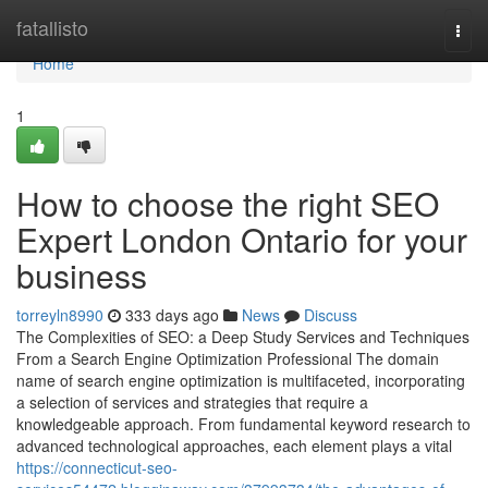
Home
fatallisto
Togg
navi
Home
1
How to choose the right SEO
Expert London Ontario for your
business
torreyln8990
333 days ago
News
Discuss
The Complexities of SEO: a Deep Study Services and Techniques
From a Search Engine Optimization Professional The domain
name of search engine optimization is multifaceted, incorporating
a selection of services and strategies that require a
knowledgeable approach. From fundamental keyword research to
advanced technological approaches, each element plays a vital
https://connecticut-seo-