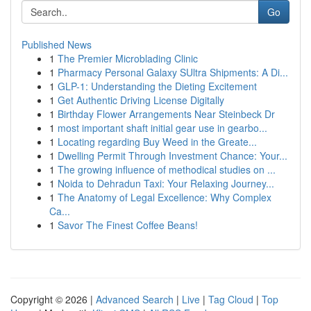
Go
Published News
1
The Premier Microblading Clinic
1
Pharmacy Personal Galaxy SUltra Shipments: A Di...
1
GLP-1: Understanding the Dieting Excitement
1
Get Authentic Driving License Digitally
1
Birthday Flower Arrangements Near Steinbeck Dr
1
most important shaft initial gear use in gearbo...
1
Locating regarding Buy Weed in the Greate...
1
Dwelling Permit Through Investment Chance: Your...
1
The growing influence of methodical studies on ...
1
Noida to Dehradun Taxi: Your Relaxing Journey...
1
The Anatomy of Legal Excellence: Why Complex
Ca...
1
Savor The Finest Coffee Beans!
Copyright © 2026 |
Advanced Search
|
Live
|
Tag Cloud
|
Top