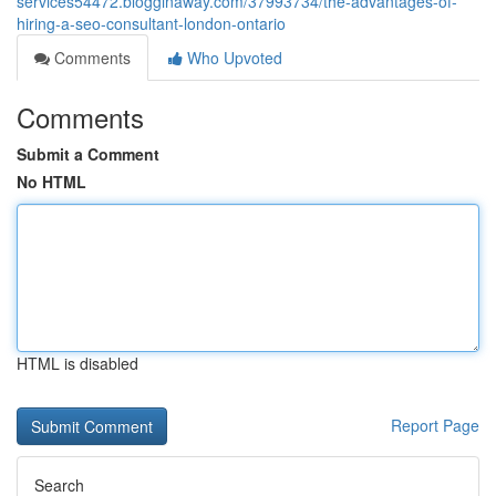
services54472.blogginaway.com/37993734/the-advantages-of-
hiring-a-seo-consultant-london-ontario
Comments
Who Upvoted
Comments
Submit a Comment
No HTML
HTML is disabled
Report Page
Search