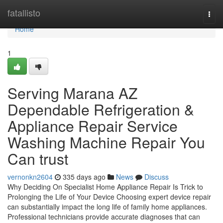
Home
fatallisto
Togg
navi
Home
1
Serving Marana AZ
Dependable Refrigeration &
Appliance Repair Service
Washing Machine Repair You
Can trust
vernonkn2604
335 days ago
News
Discuss
Why Deciding On Specialist Home Appliance Repair Is Trick to
Prolonging the Life of Your Device Choosing expert device repair
can substantially impact the long life of family home appliances.
Professional technicians provide accurate diagnoses that can