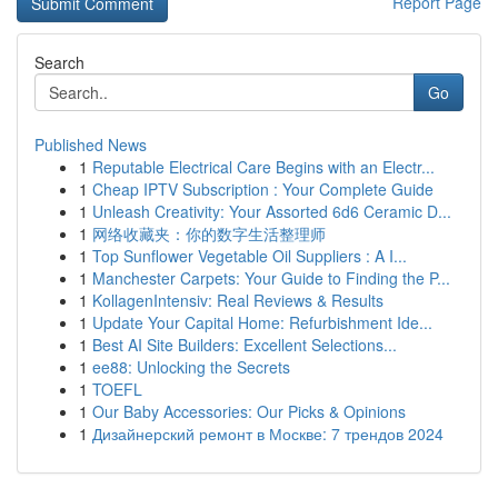
Report Page
Search
Go
Published News
1
Reputable Electrical Care Begins with an Electr...
1
Cheap IPTV Subscription : Your Complete Guide
1
Unleash Creativity: Your Assorted 6d6 Ceramic D...
1
网络收藏夹：你的数字生活整理师
1
Top Sunflower Vegetable Oil Suppliers : A I...
1
Manchester Carpets: Your Guide to Finding the P...
1
KollagenIntensiv: Real Reviews & Results
1
Update Your Capital Home: Refurbishment Ide...
1
Best AI Site Builders: Excellent Selections...
1
ee88: Unlocking the Secrets
1
TOEFL
1
Our Baby Accessories: Our Picks & Opinions
1
Дизайнерский ремонт в Москве: 7 трендов 2024