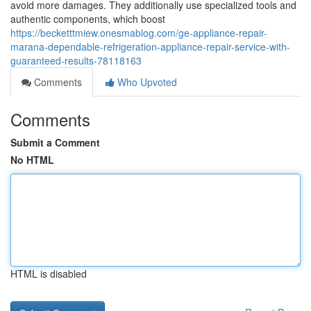
avoid more damages. They additionally use specialized tools and
authentic components, which boost
https://becketttmiew.onesmablog.com/ge-appliance-repair-
marana-dependable-refrigeration-appliance-repair-service-with-
guaranteed-results-78118163
Comments
Who Upvoted
Comments
Submit a Comment
No HTML
HTML is disabled