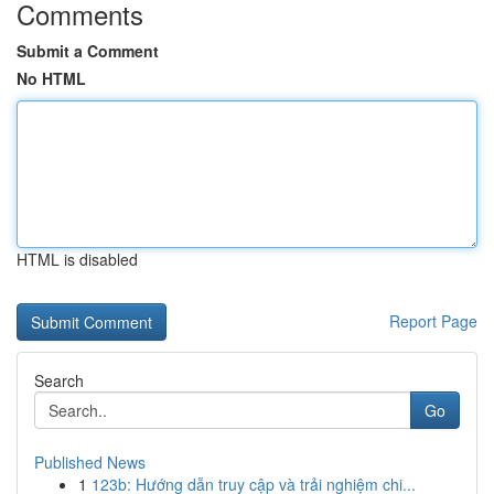
Comments
Submit a Comment
No HTML
HTML is disabled
Report Page
Search
Go
Published News
1
123b: Hướng dẫn truy cập và trải nghiệm chi...