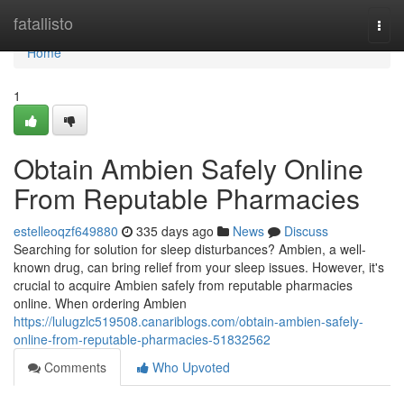
Home
fatallisto
Togg
navi
Home
1
Obtain Ambien Safely Online
From Reputable Pharmacies
estelleoqzf649880
335 days ago
News
Discuss
Searching for solution for sleep disturbances? Ambien, a well-
known drug, can bring relief from your sleep issues. However, it's
crucial to acquire Ambien safely from reputable pharmacies
online. When ordering Ambien
https://lulugzlc519508.canariblogs.com/obtain-ambien-safely-
online-from-reputable-pharmacies-51832562
Comments
Who Upvoted