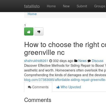
Home
fatallisto
Home
New
Submit
Groups
Home
1
How to choose the right co
greenville nc
shahrukhid8261
332 days ago
News
Discuss
Discover Effective Methods for Siding Repair to Boost 
aesthetic and worth. Homeowners often overlook the prob
Comprehending the kinds of damages and the devices 
blog.com/37383685/affordable-siding-repair-greenvill
Comments
Who Upvoted
Comments