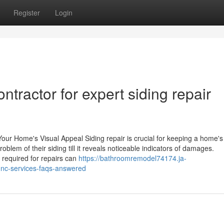
Register
Login
ntractor for expert siding repair
Your Home's Visual Appeal Siding repair is crucial for keeping a home's
lem of their siding till it reveals noticeable indicators of damages.
required for repairs can
https://bathroomremodel74174.ja-
e-nc-services-faqs-answered