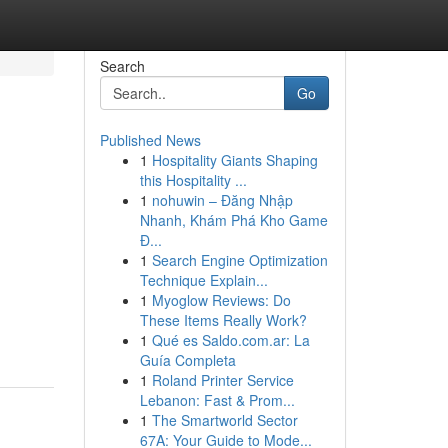
Search
Go
Published News
1
Hospitality Giants Shaping
this Hospitality ...
1
nohuwin – Đăng Nhập
Nhanh, Khám Phá Kho Game
Đ...
1
Search Engine Optimization
Technique Explain...
1
Myoglow Reviews: Do
These Items Really Work?
1
Qué es Saldo.com.ar: La
Guía Completa
1
Roland Printer Service
Lebanon: Fast & Prom...
1
The Smartworld Sector
67A: Your Guide to Mode...