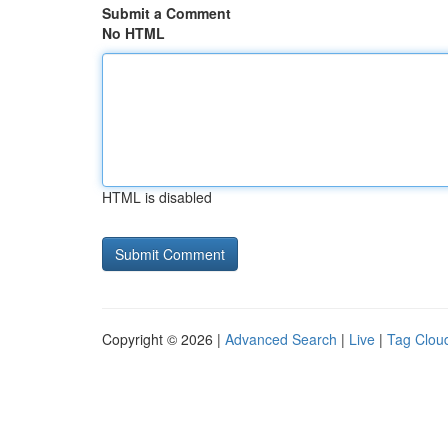
Submit a Comment
No HTML
HTML is disabled
Copyright © 2026 |
Advanced Search
|
Live
|
Tag Clou