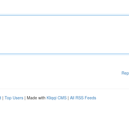
Rep
d
|
Top Users
| Made with
Kliqqi CMS
|
All RSS Feeds