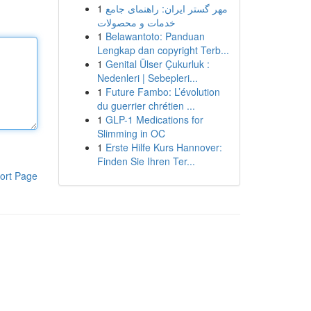
1
مهر گستر ایران: راهنمای جامع
خدمات و محصولات
1
Belawantoto: Panduan
Lengkap dan copyright Terb...
1
Genital Ülser Çukurluk :
Nedenleri | Sebepleri...
1
Future Fambo: L’évolution
du guerrier chrétien ...
1
GLP-1 Medications for
Slimming in OC
1
Erste Hilfe Kurs Hannover:
Finden Sie Ihren Ter...
ort Page