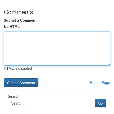
Comments
Submit a Comment
No HTML
HTML is disabled
Report Page
Search
Go