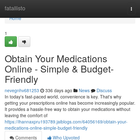
Home
fatallisto
Togg
navi
Home
1
Obtain Your Medications
Online - Simple & Budget-
Friendly
nevegnhv681253
336 days ago
News
Discuss
In today's fast-paced world, convenience is key. That's why
getting your prescriptions online has become increasingly popular.
It provides a hassle-free way to obtain your medications without
leaving the comfort of
https://ihannaxpru193789.jaiblogs.com/64056169/obtain-your-
medications-online-simple-budget-friendly
Comments
Who Upvoted